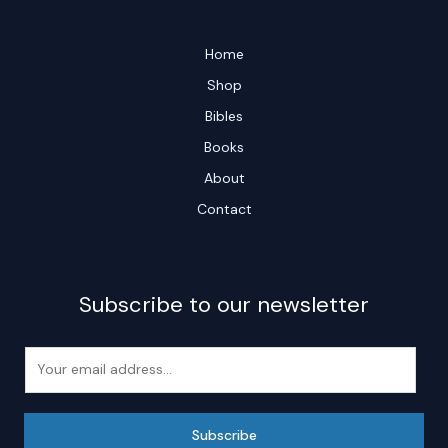
Home
Shop
Bibles
Books
About
Contact
Subscribe to our newsletter
E
m
a
i
Subscribe