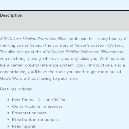
Description
Reviews (0)
KJV Deluxe Thinline Reference Bible
combines the literary beauty of
the King James Version the comfort of Nelson’s custom KJV font.
The slim design of the
KJV Deluxe Thinline Reference Bible
means
you can bring it along, wherever your day takes you. With features
like a center-column reference system, book introductions, and a
concordance, you’ll have the tools you need to get more out of
God’s Word without having to pack more.
Features Include:
New Thomas Nelson KJV Font
Center-column references
Presentation page
Bible book introductions
Reading plan