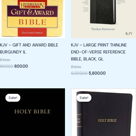
KJV – GIFT AND AWARD BIBLE
KJV – LARGE PRINT THINLINE
BURGUNDY IL
END-OF-VERSE REFERENCE
BIBLE, BLACK, GL
Bibles
900.00
600.00
Bibles
6,000.00
5,600.00
Original
Current
Original
Current
price
price
price
price
Sale!
Sale!
Sale!
Sale!
was:
is:
was:
is:
₹3,400.00.
₹2,400.00.
₹2,500.00.
₹1,800.00.