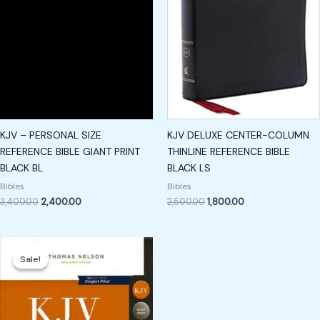
KJV – PERSONAL SIZE
KJV DELUXE CENTER-COLUMN
REFERENCE BIBLE GIANT PRINT
THINLINE REFERENCE BIBLE
BLACK BL
BLACK LS
Bibles
Bibles
3,400.00
2,400.00
2,500.00
1,800.00
Original
Current
price
price
Sale!
Sale!
was:
is:
₹3,500.00.
₹2,400.00.