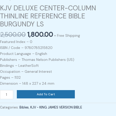
KJV DELUXE CENTER-COLUMN
THINLINE REFERENCE BIBLE
BURGUNDY LS
2,500.00
1,800.00
+ Free Shipping
Featured Index – 0
ISBN / Code – 9780785215820
Product Language – English
Publishers – Thomas Nelson Publishers (US)
Bindings – LeatherSoft
Occupation – General Interest
Pages – 1132
Dimension – 148 x 227 x 24 mm
Add To Cart
Categories:
Bibles
,
KJV - KING JAMES VERSION BIBLE