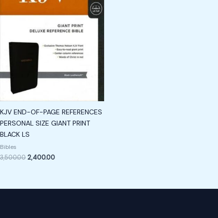
KJV END-OF-PAGE REFERENCES
PERSONAL SIZE GIANT PRINT
BLACK LS
Bibles
3,500.00
2,400.00