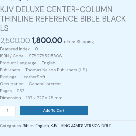
KJV DELUXE CENTER-COLUMN
THINLINE REFERENCE BIBLE BLACK
LS
2,500.00
1,800.00
+ Free Shipping
Featured Index – 0
ISBN / Code – 9780785215806
Product Language – English
Publishers – Thomas Nelson Publishers (US)
Bindings – LeatherSoft
Occupation – General Interest
Pages – 1132
Dimension – 157 x 227 x 28 mm
Add To Cart
Categories:
Bibles
,
English
,
KJV - KING JAMES VERSION BIBLE