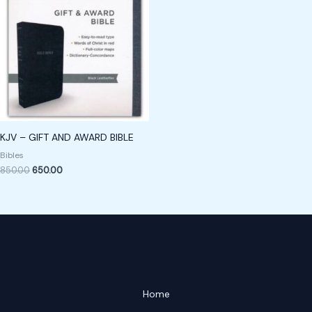
KJV – GIFT AND AWARD BIBLE
Bibles
850.00
650.00
Home