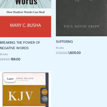
SUFFERING
BREAKING THE POWER OF
Books
NEGATIVE WORDS
1,700.00
1,605.00
Books
299.00
199.00
Original
Current
price
price
Sale!
Sale!
was:
is:
₹850.00.
₹650.00.