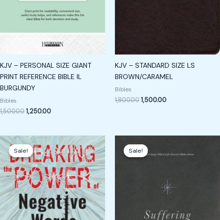
KJV – PERSONAL SIZE GIANT
KJV – STANDARD SIZE LS
PRINT REFERENCE BIBLE IL
BROWN/CARAMEL
BURGUNDY
Bibles
1,800.00
1,500.00
Bibles
1,500.00
1,250.00
Original
Current
Original
Current
price
price
price
price
Sale!
Sale!
Sale!
Sale!
was:
is:
was:
is:
₹299.00.
₹199.00.
₹1,700.00.
₹1,605.00.