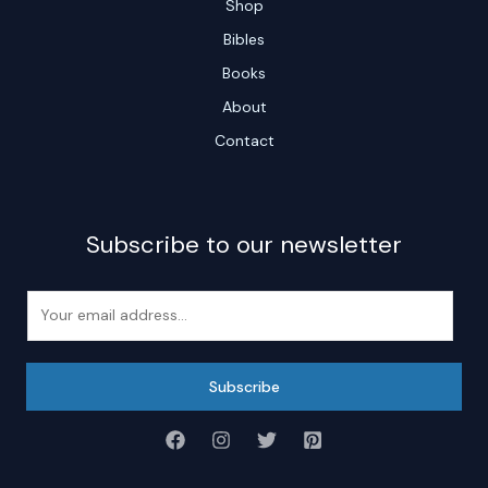
Shop
Bibles
Books
About
Contact
Subscribe to our newsletter
E
m
a
i
Subscribe
l
*