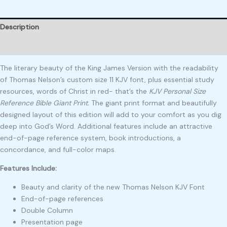
Description
Reviews (0)
The literary beauty of the King James Version with the readability
of Thomas Nelson’s custom size 11 KJV font, plus essential study
resources, words of Christ in red- that’s the
KJV Personal Size
Reference Bible Giant Print.
The giant print format and beautifully
designed layout of this edition will add to your comfort as you dig
deep into God’s Word. Additional features include an attractive
end-of-page reference system, book introductions, a
concordance, and full-color maps.
Features Include:
Beauty and clarity of the new Thomas Nelson KJV Font
End-of-page references
Double Column
Presentation page