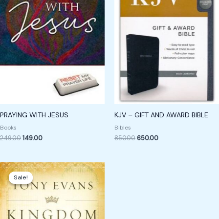
PRAYING WITH JESUS
KJV – GIFT AND AWARD BIBLE
Books
Bibles
249.00
149.00
850.00
650.00
Original
Current
price
price
Sale!
Sale!
was:
is:
₹449.00.
₹249.00.