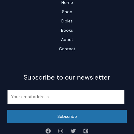
Home
Shop
Bibles
Books
About
Contact
Subscribe to our newsletter
E
m
a
i
Subscribe
l
*