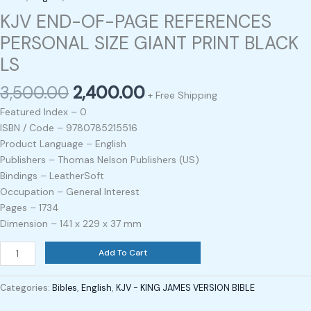
KJV END-OF-PAGE REFERENCES
PERSONAL SIZE GIANT PRINT BLACK
LS
3,500.00
2,400.00
+ Free Shipping
Featured Index – 0
ISBN / Code – 9780785215516
Product Language – English
Publishers – Thomas Nelson Publishers (US)
Bindings – LeatherSoft
Occupation – General Interest
Pages – 1734
Dimension – 141 x 229 x 37 mm
Add To Cart
Categories:
Bibles
,
English
,
KJV - KING JAMES VERSION BIBLE