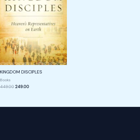
KINGDOM DISCIPLES
Books
449.00
249.00