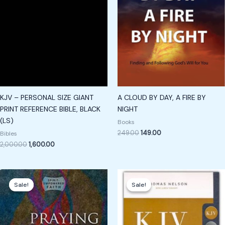
KJV – PERSONAL SIZE GIANT
A CLOUD BY DAY, A FIRE BY
PRINT REFERENCE BIBLE, BLACK
NIGHT
(LS)
Books
249.00
149.00
Bibles
2,000.00
1,600.00
Original
Current
Original
Current
price
price
price
price
Sale!
Sale!
Sale!
Sale!
was:
is:
was:
is:
₹249.00.
₹149.00.
₹850.00.
₹650.00.