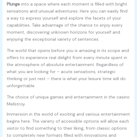
Plunge
into a space where each moment is filled with bright
sensations and unusual adventures. Here you can easily find
a way to express yourself and explore the facets of your
capabilities. Take advantage of the chance to enjoy every
moment, discovering unknown horizons for yourself and
enjoying the exceptional variety of sentences.
The world that opens before you is amazing in its scope and
offers to experience real delight from every minute spent in
the atmosphere of absolute entertainment. Regardless of
what you are looking for – acute sensations, strategic
thinking or just rest – there is what your leisure time will do
unforgettable.
The choice of unique games and entertainment in the casino
Mellstroy
Immersion in the world of exciting and various entertainment
begins here. The variety of accessible options will allow each
visitor to find something to their liking, from classic options
to completely new formats filled with innovations and