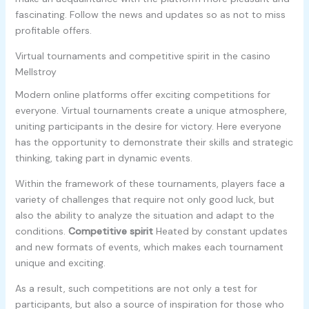
fascinating. Follow the news and updates so as not to miss
profitable offers.
Virtual tournaments and competitive spirit in the casino
Mellstroy
Modern online platforms offer exciting competitions for
everyone. Virtual tournaments create a unique atmosphere,
uniting participants in the desire for victory. Here everyone
has the opportunity to demonstrate their skills and strategic
thinking, taking part in dynamic events.
Within the framework of these tournaments, players face a
variety of challenges that require not only good luck, but
also the ability to analyze the situation and adapt to the
conditions.
Competitive spirit
Heated by constant updates
and new formats of events, which makes each tournament
unique and exciting.
As a result, such competitions are not only a test for
participants, but also a source of inspiration for those who