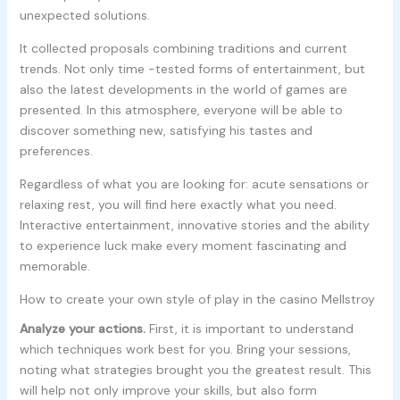
unexpected solutions.
It collected proposals combining traditions and current
trends. Not only time -tested forms of entertainment, but
also the latest developments in the world of games are
presented. In this atmosphere, everyone will be able to
discover something new, satisfying his tastes and
preferences.
Regardless of what you are looking for: acute sensations or
relaxing rest, you will find here exactly what you need.
Interactive entertainment, innovative stories and the ability
to experience luck make every moment fascinating and
memorable.
How to create your own style of play in the casino Mellstroy
Analyze your actions.
First, it is important to understand
which techniques work best for you. Bring your sessions,
noting what strategies brought you the greatest result. This
will help not only improve your skills, but also form