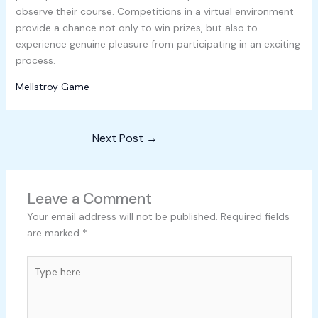
observe their course. Competitions in a virtual environment
provide a chance not only to win prizes, but also to
experience genuine pleasure from participating in an exciting
process.
Mellstroy Game
Next Post
→
Leave a Comment
Your email address will not be published.
Required fields
are marked
*
Type
here..