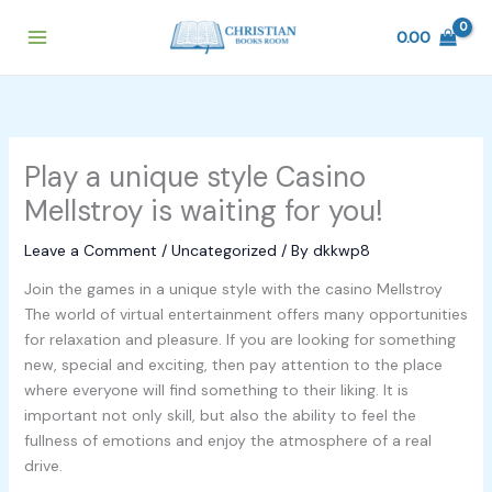
Skip
to
0.00
content
Play a unique style Casino
Mellstroy is waiting for you!
Leave a Comment
/
Uncategorized
/ By
dkkwp8
Join the games in a unique style with the casino Mellstroy
The world of virtual entertainment offers many opportunities
for relaxation and pleasure. If you are looking for something
new, special and exciting, then pay attention to the place
where everyone will find something to their liking. It is
important not only skill, but also the ability to feel the
fullness of emotions and enjoy the atmosphere of a real
drive.