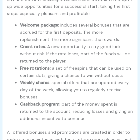
up wide opportunities for a successful start, taking the first
steps especially pleasant and profitable.
Welcome package:
includes several bonuses that are
accrued for the first deposits. The more
replenishment, the more significant the rewards.
Craint rates:
A new opportunity to try good luck
without risk. If the rate loses, part of the funds will be
returned to the player.
Free rotations:
a set of freespins that can be used on
certain slots, giving a chance to win without costs.
Weekly shares:
special offers that are updated every
day of the week, allowing you to regularly receive
bonuses.
Cashback program:
part of the money spent is
returned to the account, reducing losses and giving an
additional incentive to continue.
All offered bonuses and promotions are created in order to
make an acquaintance with the platform more pleasant and