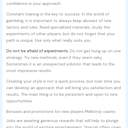
confidence in your approach.
Constant training is the key to success. In the world of
gambling, it is important to always keep abreast of new
tactics and rules. Read specialized materials, study the
experiments of other players, but do not forget that your
path is unique. Use only what really suits you.
Do not be afraid of experiments.
Do not get hung up on one
strategy. Try new methods, even if they seem risky.
Sometimes it is an unexpected solution that leads to the
most impressive results.
Creating your style is not a quick process, but over time you
can develop an approach that will bring you satisfaction and
results. The main thing is to be persistent and open to new
opportunities.
Bonuses and promotions for new players Mellstroy casino
Jobs are awaiting generous rewards that will help to plunge
into the world of exciting entertainment. Special offers open