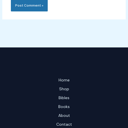
Home
Shop
Bibles
Books
About
Contact