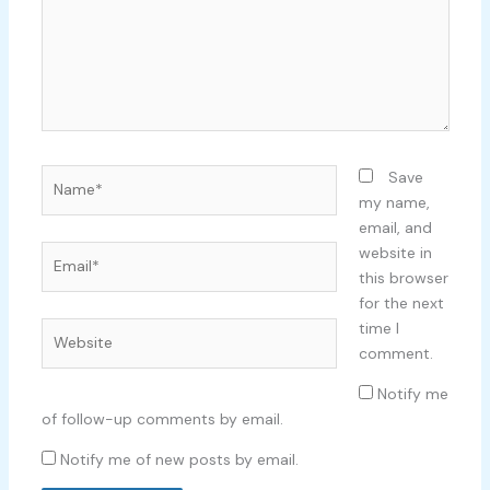
Name*
Save
my name,
email, and
Email*
website in
this browser
for the next
time I
Website
comment.
Notify me
of follow-up comments by email.
Notify me of new posts by email.