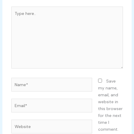
Type
here..
Name*
Save
my name,
email, and
Email*
website in
this browser
for the next
time I
Website
comment.