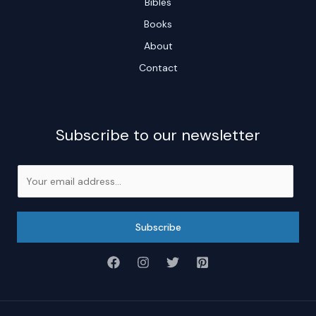
Bibles
Books
About
Contact
Subscribe to our newsletter
E
m
a
i
Subscribe
l
*