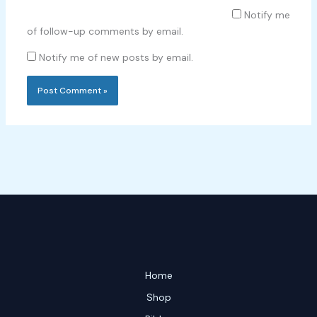
Notify me
of follow-up comments by email.
Notify me of new posts by email.
Home
Shop