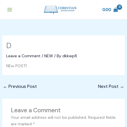
Skip
to
0.00
content
D
Leave a Comment
/
NEW
/ By
dkkwp8
NEw POST1
←
Previous Post
Next Post
→
Leave a Comment
Your email address will not be published.
Required fields
are marked
*