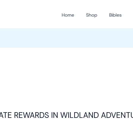
Home
Shop
Bibles
ATE REWARDS IN WILDLAND ADVENT