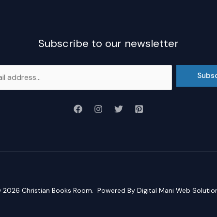
Subscribe to our newsletter
Subs
 2026
Christian Books Room
. Powered By
Digital Mani Web Solutio