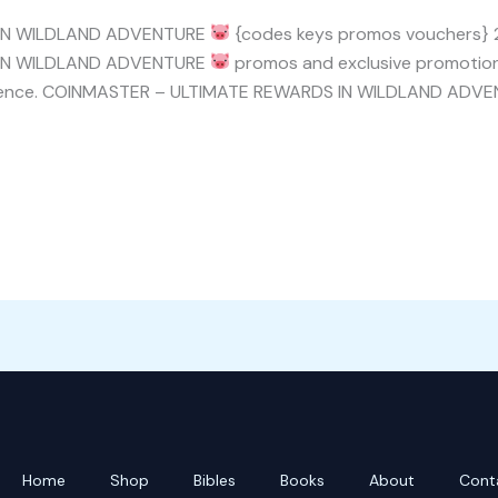
 IN WILDLAND ADVENTURE
{codes keys promos vouchers} 20
 IN WILDLAND ADVENTURE
promos and exclusive promotions
perience. COINMASTER – ULTIMATE REWARDS IN WILDLAND ADV
Home
Shop
Bibles
Books
About
Cont