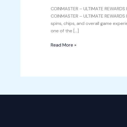
REWARDS
COINMASTER – ULTIMATE REWARDS
IN
COINMASTER – ULTIMATE REWARDS
WILDLAND
spins, chips, and overall game ex
ADVENTURE
one of the […]
{codes
Read More »