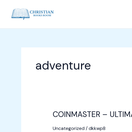
Skip
to
content
adventure
COINMASTER – ULTIM
COINMASTER
–
Uncategorized
/
dkkwp8
ULTIMATE