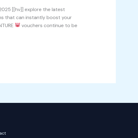
25 [[hv]] explore the latest
 that can instantly boost your
ENTURE
vouchers continue to be
act