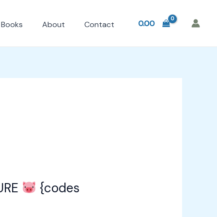
0.00
Books
About
Contact
URE
{codes