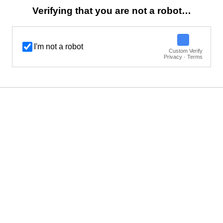
Verifying that you are not a robot…
I'm not a robot
Custom Verify
Privacy · Terms