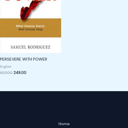
PERSEVERE WITH POWER
English
600.00
249.00
Home