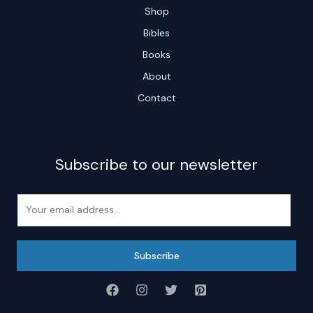
Shop
Bibles
Books
About
Contact
Subscribe to our newsletter
E
m
a
i
Subscribe
l
*