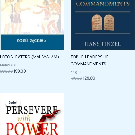
LOTOS-EATERS (MALAYALAM)
TOP 10 LEADERSHIP
COMMANDMENTS
Malayalam
300.00
199.00
English
199.00
129.00
Original
Current
price
price
Sale!
Sale!
was:
is:
₹600.00.
₹249.00.