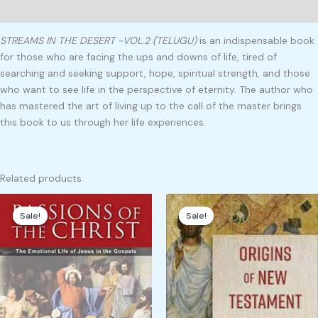
Reviews (0)
STREAMS IN THE DESERT -VOL.2 (TELUGU)
is an indispensable book
for those who are facing the ups and downs of life, tired of
searching and seeking support, hope, spiritual strength, and those
who want to see life in the perspective of eternity. The author who
has mastered the art of living up to the call of the master brings
this book to us through her life experiences.
Related products
Original
Current
Original
Current
price
price
price
price
Sale!
Sale!
Sale!
Sale!
was:
is:
was:
is:
₹750.00.
₹325.00.
₹800.00.
₹399.00.