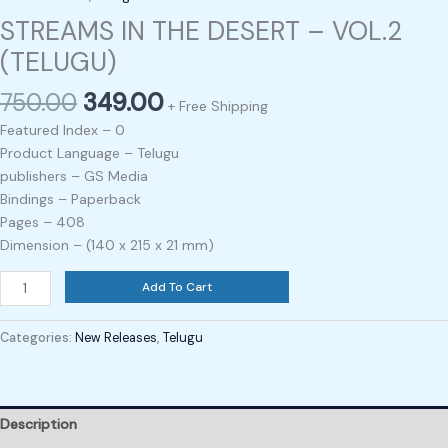
STREAMS IN THE DESERT – VOL.2
(TELUGU)
750.00
349.00
+ Free Shipping
Featured Index – 0
Product Language – Telugu
publishers – GS Media
Bindings – Paperback
Pages – 408
Dimension – (140 x 215 x 21 mm)
Add To Cart
Categories:
New Releases
,
Telugu
Description