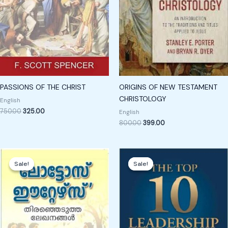
PASSIONS OF THE CHRIST
ORIGINS OF NEW TESTAMENT
CHRISTOLOGY
English
750.00
325.00
English
800.00
399.00
Original
Current
Original
Current
price
price
price
price
Sale!
Sale!
Sale!
Sale!
was:
is:
was:
is:
₹300.00.
₹199.00.
₹199.00.
₹129.00.