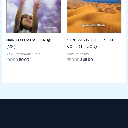
New Testament – Telugu
STREAMS IN THE DESERT –
(MS)
VOL.2 (TELUGU)
New Testament Bible
New Releases
100.00
50.00
750.00
349.00