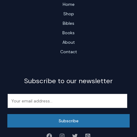
Home
Shop
Bibles
Books
About
Contact
Subscribe to our newsletter
E
m
a
i
Subscribe
l
*