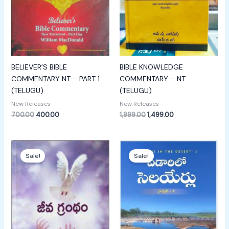
BELIEVER’S BIBLE
BIBLE KNOWLEDGE
COMMENTARY NT – PART 1
COMMENTARY – NT
(TELUGU)
(TELUGU)
New Releases
New Releases
700.00
400.00
1,999.00
1,499.00
Original
Current
Original
Current
price
price
price
price
Sale!
Sale!
was:
is:
was:
is:
₹100.00.
₹50.00.
₹750.00.
₹349.00.