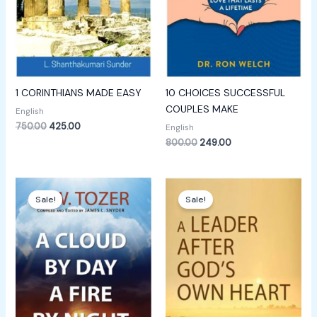
1 CORINTHIANS MADE EASY
10 CHOICES SUCCESSFUL
COUPLES MAKE
English
750.00
425.00
English
800.00
249.00
Original
Current
Original
Current
price
price
price
price
Sale!
Sale!
was:
is:
was:
is:
₹249.00.
₹149.00.
₹600.00.
₹249.00.