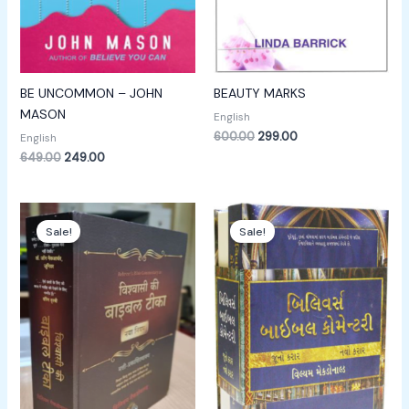
BE UNCOMMON – JOHN
BEAUTY MARKS
MASON
English
600.00
299.00
English
649.00
249.00
Original
Current
Original
Current
price
price
price
price
Sale!
Sale!
was:
is:
was:
is:
₹1,800.00.
₹1,400.00.
₹3,000.00.
₹1,999.00.