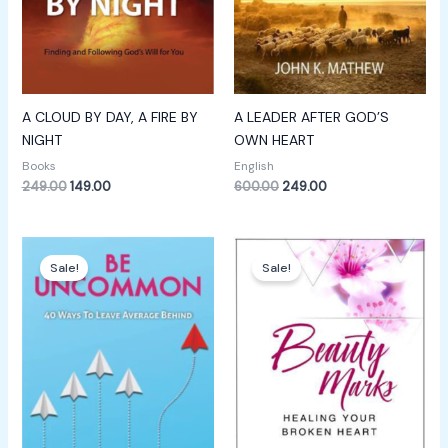
A CLOUD BY DAY, A FIRE BY
A LEADER AFTER GOD’S
NIGHT
OWN HEART
Books
English
249.00
149.00
600.00
249.00
Original
Current
Original
Current
price
price
price
price
Sale!
Sale!
was:
is:
was:
is:
₹649.00.
₹249.00.
₹600.00.
₹299.00.