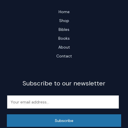
Home
Shop
Bibles
Books
About
Contact
Subscribe to our newsletter
E
m
a
i
Subscribe
l