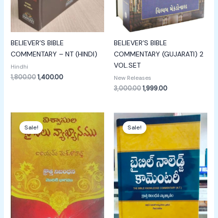
BELIEVER’S BIBLE
BELIEVER’S BIBLE
COMMENTARY – NT (HINDI)
COMMENTARY (GUJARATI) 2
VOL.SET
Hindhi
1,800.00
1,400.00
New Releases
3,000.00
1,999.00
Original
Current
Original
Current
price
price
price
price
Sale!
Sale!
was:
is:
was:
is:
₹700.00.
₹400.00.
₹1,999.00.
₹1,499.00.