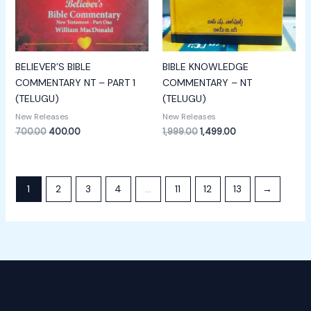
BELIEVER’S BIBLE
BIBLE KNOWLEDGE
COMMENTARY NT – PART 1
COMMENTARY – NT
(TELUGU)
(TELUGU)
New Releases
New Releases
700.00
400.00
1,999.00
1,499.00
1
2
3
4
…
11
12
13
→