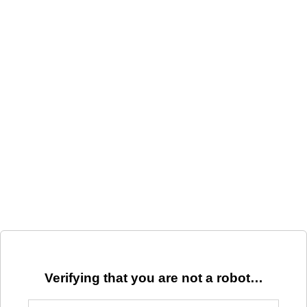
Verifying that you are not a robot…