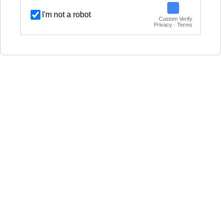
I'm not a robot
Custom Verify
Privacy · Terms