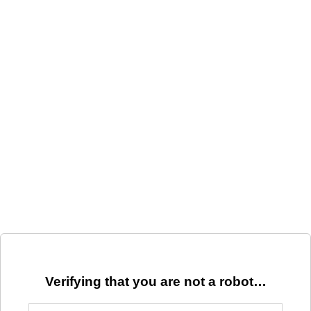
Verifying that you are not a robot…