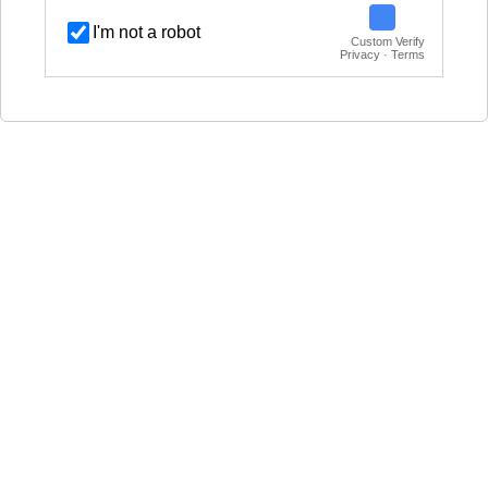
I'm not a robot
Custom Verify
Privacy · Terms