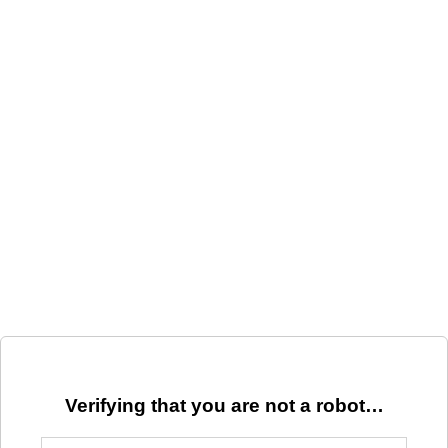
Verifying that you are not a robot…