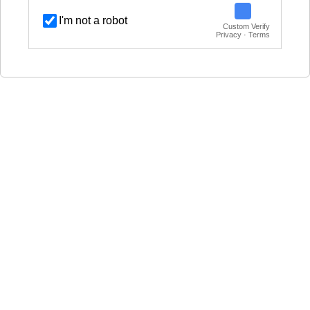
I'm not a robot
Custom Verify
Privacy · Terms