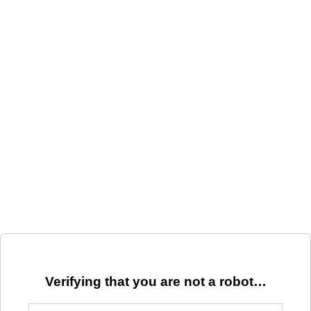
Verifying that you are not a robot…