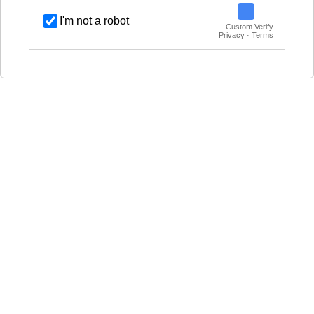
I'm not a robot
Custom Verify
Privacy · Terms