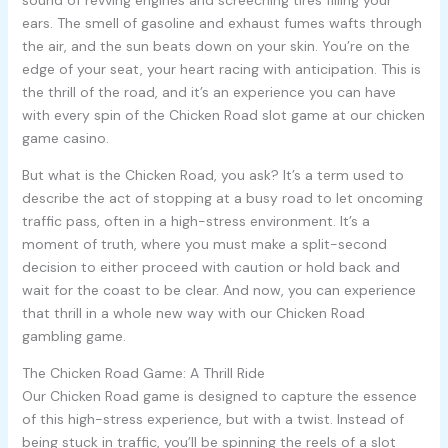
ears. The smell of gasoline and exhaust fumes wafts through
the air, and the sun beats down on your skin. You’re on the
edge of your seat, your heart racing with anticipation. This is
the thrill of the road, and it’s an experience you can have
with every spin of the Chicken Road slot game at our chicken
game casino.
But what is the Chicken Road, you ask? It’s a term used to
describe the act of stopping at a busy road to let oncoming
traffic pass, often in a high-stress environment. It’s a
moment of truth, where you must make a split-second
decision to either proceed with caution or hold back and
wait for the coast to be clear. And now, you can experience
that thrill in a whole new way with our Chicken Road
gambling game.
The Chicken Road Game: A Thrill Ride
Our Chicken Road game is designed to capture the essence
of this high-stress experience, but with a twist. Instead of
being stuck in traffic, you’ll be spinning the reels of a slot