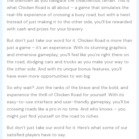
the unknown as you navigate the treacherous terrain. This is
what Chicken Road is all about – a game that simulates the
real-life experience of crossing a busy road, but with a twist.
Instead of just making it to the other side, you’ll be rewarded
with cash and prizes for your bravery.
But don’t just take our word for it. Chicken Road is more than
just a game – it’s an experience. With its stunning graphics
and immersive gameplay, you’ll feel like you’re right there on
the road, dodging cars and trucks as you make your way to
the other side. And with its unique bonus features, you’ll
have even more opportunities to win big.
So why wait? Join the ranks of the brave and the bold, and
experience the thrill of Chicken Road for yourself. With its
easy-to-use interface and user-friendly gameplay, you’ll be
crossing roads like a pro in no time. And who knows – you
might just find yourself on the road to riches.
But don’t just take our word for it. Here’s what some of our
satisfied players have to say: