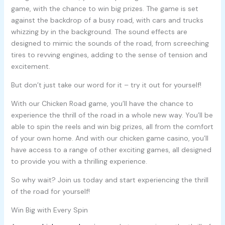
game, with the chance to win big prizes. The game is set
against the backdrop of a busy road, with cars and trucks
whizzing by in the background. The sound effects are
designed to mimic the sounds of the road, from screeching
tires to revving engines, adding to the sense of tension and
excitement.
But don’t just take our word for it – try it out for yourself!
With our Chicken Road game, you’ll have the chance to
experience the thrill of the road in a whole new way. You’ll be
able to spin the reels and win big prizes, all from the comfort
of your own home. And with our chicken game casino, you’ll
have access to a range of other exciting games, all designed
to provide you with a thrilling experience.
So why wait? Join us today and start experiencing the thrill
of the road for yourself!
Win Big with Every Spin