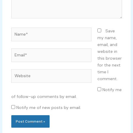
Name*
Save
my name,
email, and
Email*
website in
this browser
for the next
time I
Website
comment.
Notify me
of follow-up comments by email.
Notify me of new posts by email.