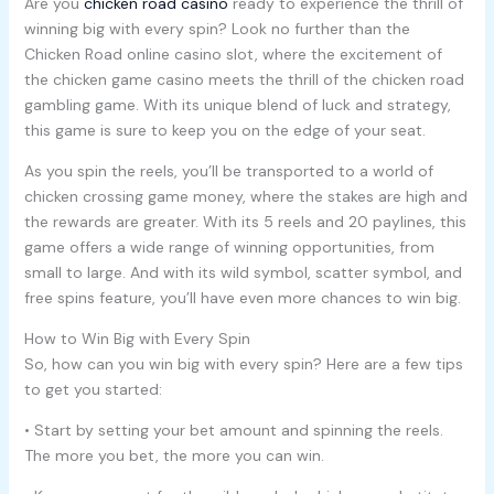
Are you
chicken road casino
ready to experience the thrill of
winning big with every spin? Look no further than the
Chicken Road online casino slot, where the excitement of
the chicken game casino meets the thrill of the chicken road
gambling game. With its unique blend of luck and strategy,
this game is sure to keep you on the edge of your seat.
As you spin the reels, you’ll be transported to a world of
chicken crossing game money, where the stakes are high and
the rewards are greater. With its 5 reels and 20 paylines, this
game offers a wide range of winning opportunities, from
small to large. And with its wild symbol, scatter symbol, and
free spins feature, you’ll have even more chances to win big.
How to Win Big with Every Spin
So, how can you win big with every spin? Here are a few tips
to get you started:
• Start by setting your bet amount and spinning the reels.
The more you bet, the more you can win.