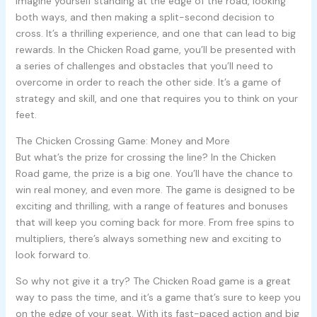
Imagine yourself standing at the edge of the road, looking
both ways, and then making a split-second decision to
cross. It’s a thrilling experience, and one that can lead to big
rewards. In the Chicken Road game, you’ll be presented with
a series of challenges and obstacles that you’ll need to
overcome in order to reach the other side. It’s a game of
strategy and skill, and one that requires you to think on your
feet.
The Chicken Crossing Game: Money and More
But what’s the prize for crossing the line? In the Chicken
Road game, the prize is a big one. You’ll have the chance to
win real money, and even more. The game is designed to be
exciting and thrilling, with a range of features and bonuses
that will keep you coming back for more. From free spins to
multipliers, there’s always something new and exciting to
look forward to.
So why not give it a try? The Chicken Road game is a great
way to pass the time, and it’s a game that’s sure to keep you
on the edge of your seat. With its fast-paced action and big