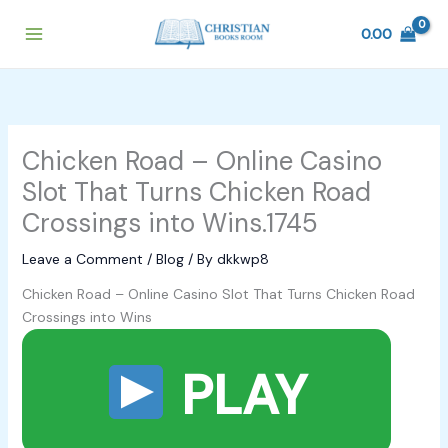
Skip
to
0.00
content
Chicken Road – Online Casino
Slot That Turns Chicken Road
Crossings into Wins.1745
Leave a Comment
/
Blog
/ By
dkkwp8
Chicken Road – Online Casino Slot That Turns Chicken Road
Crossings into Wins
PLAY