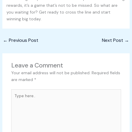
rewards, it’s a game that’s not to be missed. So what are
you waiting for? Get ready to cross the line and start
winning big today.
←
Previous Post
Next Post
→
Leave a Comment
Your email address will not be published.
Required fields
are marked
*
Type
here..