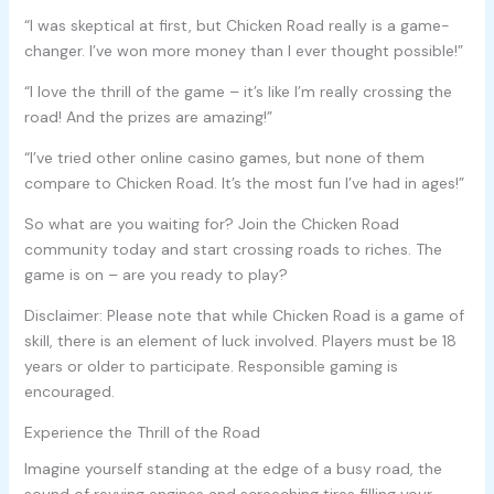
“I was skeptical at first, but Chicken Road really is a game-
changer. I’ve won more money than I ever thought possible!”
“I love the thrill of the game – it’s like I’m really crossing the
road! And the prizes are amazing!”
“I’ve tried other online casino games, but none of them
compare to Chicken Road. It’s the most fun I’ve had in ages!”
So what are you waiting for? Join the Chicken Road
community today and start crossing roads to riches. The
game is on – are you ready to play?
Disclaimer: Please note that while Chicken Road is a game of
skill, there is an element of luck involved. Players must be 18
years or older to participate. Responsible gaming is
encouraged.
Experience the Thrill of the Road
Imagine yourself standing at the edge of a busy road, the
sound of revving engines and screeching tires filling your