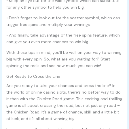
• Keep an eye out for the wild symbol, which can substitute
for any other symbol to help you win big.
• Don’t forget to look out for the scatter symbol, which can
trigger free spins and multiply your winnings.
• And finally, take advantage of the free spins feature, which
can give you even more chances to win big.
With these tips in mind, you’ll be well on your way to winning
big with every spin. So, what are you waiting for? Start
spinning the reels and see how much you can win!
Get Ready to Cross the Line
Are you ready to take your chances and cross the line? In
the world of online casino slots, there’s no better way to do
it than with the Chicken Road game. This exciting and thrilling
game is all about crossing the road, but not just any road –
the Chicken Road. It’s a game of chance, skill, and a little bit
of luck, and it’s all about winning big.