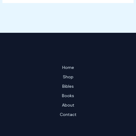
Home
Shop
Bibles
Books
About
Contact