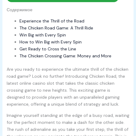
Содержимое
Experience the Thrill of the Road
The Chicken Road Game: A Thrill Ride
Win Big with Every Spin
How to Win Big with Every Spin
Get Ready to Cross the Line
The Chicken Crossing Game: Money and More
Are you ready to experience the ultimate thrill of the chicken
road game? Look no further! Introducing Chicken Road, the
latest online casino slot that takes the classic chicken
crossing game to new heights. This exciting game is
designed to provide players with an unparalleled gaming
experience, offering a unique blend of strategy and luck.
Imagine yourself standing at the edge of a busy road, waiting
for the perfect moment to make a dash for the other side.
The rush of adrenaline as you take your first step, the thrill of