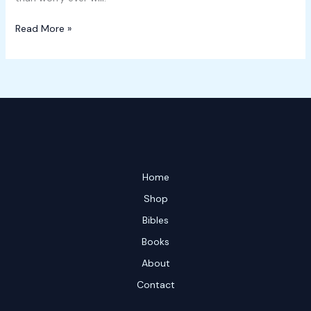
Read More »
Home
Shop
Bibles
Books
About
Contact