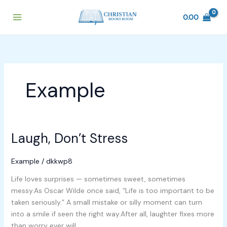
Skip
to
0.00
content
Example
Laugh, Don’t Stress
Laugh,
Don’t
Stress
Example
/
dkkwp8
Life loves surprises — sometimes sweet, sometimes
messy.As Oscar Wilde once said, “Life is too important to be
taken seriously.” A small mistake or silly moment can turn
into a smile if seen the right way.After all, laughter fixes more
than worry ever will.