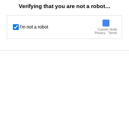
Verifying that you are not a robot…
I'm not a robot
Custom Verify
Privacy · Terms