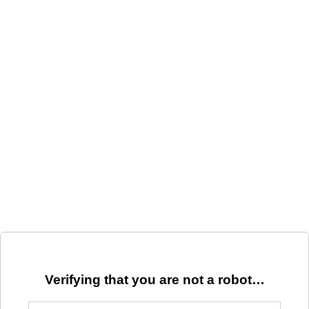
Verifying that you are not a robot…