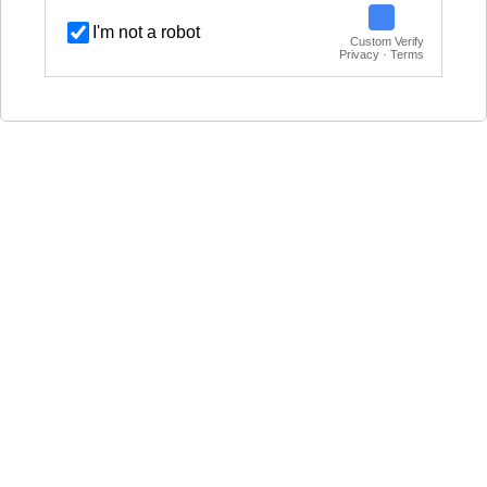
I'm not a robot
Custom Verify
Privacy · Terms