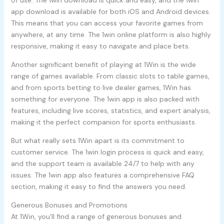
of use. The 1win download is quick and easy, and the 1win
app download is available for both iOS and Android devices.
This means that you can access your favorite games from
anywhere, at any time. The 1win online platform is also highly
responsive, making it easy to navigate and place bets.
Another significant benefit of playing at 1Win is the wide
range of games available. From classic slots to table games,
and from sports betting to live dealer games, 1Win has
something for everyone. The 1win app is also packed with
features, including live scores, statistics, and expert analysis,
making it the perfect companion for sports enthusiasts.
But what really sets 1Win apart is its commitment to
customer service. The 1win login process is quick and easy,
and the support team is available 24/7 to help with any
issues. The 1win app also features a comprehensive FAQ
section, making it easy to find the answers you need.
Generous Bonuses and Promotions
At 1Win, you’ll find a range of generous bonuses and