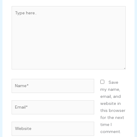
Type
here..
Name*
Save
my name,
email, and
Email*
website in
this browser
for the next
time I
Website
comment.