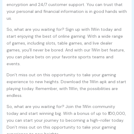
encryption and 24/7 customer support. You can trust that
your personal and financial information is in good hands with
us.
So, what are you waiting for? Sign up with 1Win today and
start enjoying the best of online gaming. With a wide range
of games, including slots, table games, and live dealer
games, you’ll never be bored. And with our 1Win bet feature,
you can place bets on your favorite sports teams and
events.
Don’t miss out on this opportunity to take your gaming
experience to new heights. Download the 1Win apk and start
playing today. Remember, with 1Win, the possibilities are
endless.
So, what are you waiting for? Join the 1Win community
today and start winning big. With a bonus of up to ₹100,000,
you can start your journey to becoming a high-roller today.
Don’t miss out on this opportunity to take your gaming