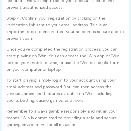
account. This will help to keep your account secure and
prevent unauthorized access.
Step 4: Confirm your registration by clicking on the
verification link sent to your email address. This is an
important step to ensure that your account is secure and to
prevent spam.
Once you’ve completed the registration process, you can
start playing on 1Win. You can access the 1Win app or 1Win
apk on your mobile device, or use the 1Win online platform
on your computer or laptop.
To start playing, simply log in to your account using your
email address and password. You can then access the
various games and features available on 1Win, including
sports betting, casino games, and more.
Remember to always gamble responsibly and within your
means. 1Win is committed to providing a safe and secure
gaming environment for all its users.