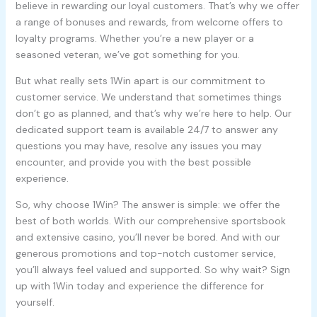
believe in rewarding our loyal customers. That’s why we offer
a range of bonuses and rewards, from welcome offers to
loyalty programs. Whether you’re a new player or a
seasoned veteran, we’ve got something for you.
But what really sets 1Win apart is our commitment to
customer service. We understand that sometimes things
don’t go as planned, and that’s why we’re here to help. Our
dedicated support team is available 24/7 to answer any
questions you may have, resolve any issues you may
encounter, and provide you with the best possible
experience.
So, why choose 1Win? The answer is simple: we offer the
best of both worlds. With our comprehensive sportsbook
and extensive casino, you’ll never be bored. And with our
generous promotions and top-notch customer service,
you’ll always feel valued and supported. So why wait? Sign
up with 1Win today and experience the difference for
yourself.