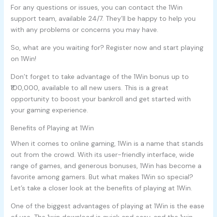
For any questions or issues, you can contact the 1Win
support team, available 24/7. They’ll be happy to help you
with any problems or concerns you may have.
So, what are you waiting for? Register now and start playing
on 1Win!
Don’t forget to take advantage of the 1Win bonus up to
₹100,000, available to all new users. This is a great
opportunity to boost your bankroll and get started with
your gaming experience.
Benefits of Playing at 1Win
When it comes to online gaming, 1Win is a name that stands
out from the crowd. With its user-friendly interface, wide
range of games, and generous bonuses, 1Win has become a
favorite among gamers. But what makes 1Win so special?
Let’s take a closer look at the benefits of playing at 1Win.
One of the biggest advantages of playing at 1Win is the ease