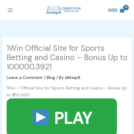
Skip
to
0.00
content
1Win Official Site for Sports
Betting and Casino – Bonus Up to
100000.3921
Leave a Comment
/
Blog
/ By
dkkwp8
1Win – Official Site for Sports Betting and Casino – Bonus Up
to ₹100,000
PLAY