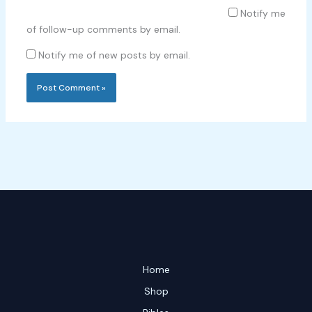
Notify me
of follow-up comments by email.
Notify me of new posts by email.
Home
Shop