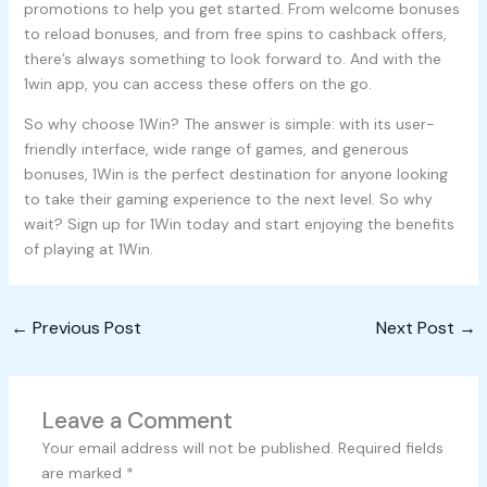
promotions to help you get started. From welcome bonuses
to reload bonuses, and from free spins to cashback offers,
there’s always something to look forward to. And with the
1win app, you can access these offers on the go.
So why choose 1Win? The answer is simple: with its user-
friendly interface, wide range of games, and generous
bonuses, 1Win is the perfect destination for anyone looking
to take their gaming experience to the next level. So why
wait? Sign up for 1Win today and start enjoying the benefits
of playing at 1Win.
←
Previous Post
Next Post
→
Leave a Comment
Your email address will not be published.
Required fields
are marked
*