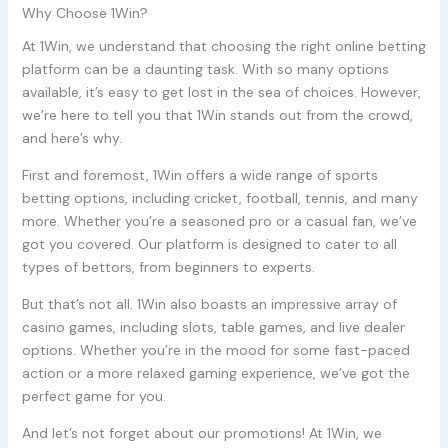
Why Choose 1Win?
At 1Win, we understand that choosing the right online betting
platform can be a daunting task. With so many options
available, it’s easy to get lost in the sea of choices. However,
we’re here to tell you that 1Win stands out from the crowd,
and here’s why.
First and foremost, 1Win offers a wide range of sports
betting options, including cricket, football, tennis, and many
more. Whether you’re a seasoned pro or a casual fan, we’ve
got you covered. Our platform is designed to cater to all
types of bettors, from beginners to experts.
But that’s not all. 1Win also boasts an impressive array of
casino games, including slots, table games, and live dealer
options. Whether you’re in the mood for some fast-paced
action or a more relaxed gaming experience, we’ve got the
perfect game for you.
And let’s not forget about our promotions! At 1Win, we