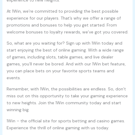
experience to new heights.
At 1Win, we’re committed to providing the best possible
experience for our players. That’s why we offer a range of
promotions and bonuses to help you get started. From
welcome bonuses to loyalty rewards, we’ve got you covered.
So, what are you waiting for? Sign up with 1Win today and
start enjoying the best of online gaming. With a wide range
of games, including slots, table games, and live dealer
games, you’ll never be bored. And with our 1Win bet feature,
you can place bets on your favorite sports teams and
events.
Remember, with 1Win, the possibilities are endless. So, don’t
miss out on this opportunity to take your gaming experience
to new heights. Join the 1Win community today and start
winning big.
1Win – the official site for sports betting and casino games.
Experience the thrill of online gaming with us today.