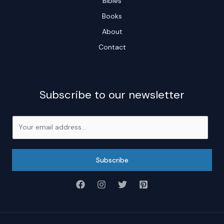
Bibles
Books
About
Contact
Subscribe to our newsletter
E
m
a
i
Subscribe
l
*