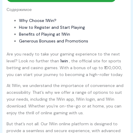
Содержимое
Why Choose 1Win?
How to Register and Start Playing
Benefits of Playing at 1Win
Generous Bonuses and Promotions
Are you ready to take your gaming experience to the next
level? Look no further than
1win
, the official site for sports
betting and casino games. With a bonus of up to ₹100,000,
you can start your journey to becoming a high-roller today.
At 1Win, we understand the importance of convenience and
accessibility. That’s why we offer a range of options to suit
your needs, including the 1Win app, 1Win login, and 1Win
download. Whether you’re on-the-go or at home, you can
enjoy the thrill of online gaming with us.
But that’s not all. Our 1Win online platform is designed to
provide a seamless and secure experience, with advanced