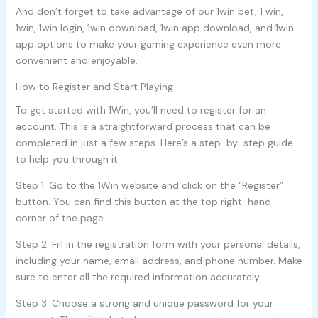
And don’t forget to take advantage of our 1win bet, 1 win,
1win, 1win login, 1win download, 1win app download, and 1win
app options to make your gaming experience even more
convenient and enjoyable.
How to Register and Start Playing
To get started with 1Win, you’ll need to register for an
account. This is a straightforward process that can be
completed in just a few steps. Here’s a step-by-step guide
to help you through it:
Step 1: Go to the 1Win website and click on the “Register”
button. You can find this button at the top right-hand
corner of the page.
Step 2: Fill in the registration form with your personal details,
including your name, email address, and phone number. Make
sure to enter all the required information accurately.
Step 3: Choose a strong and unique password for your