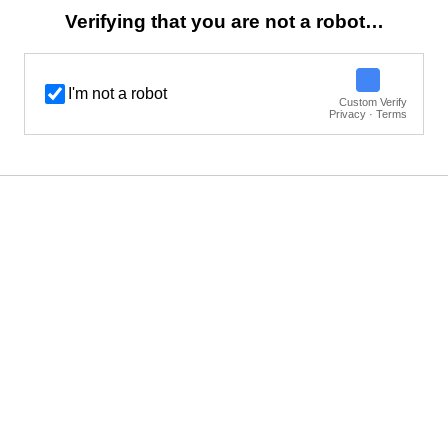
Verifying that you are not a robot…
I'm not a robot
Custom Verify
Privacy · Terms