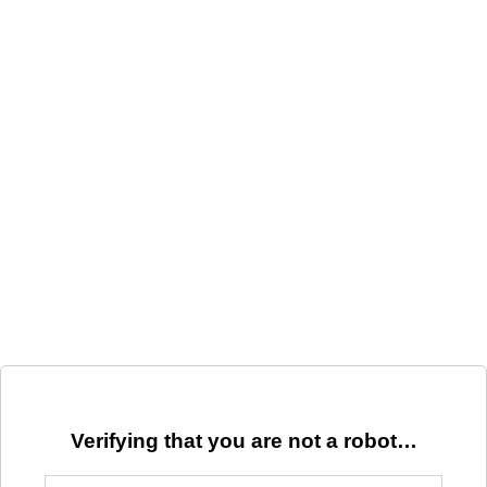
Verifying that you are not a robot…