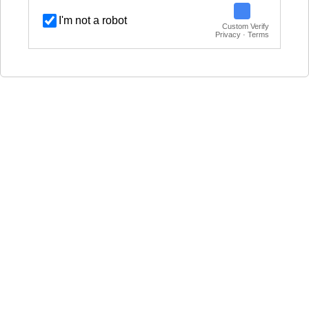
I'm not a robot
Custom Verify
Privacy · Terms