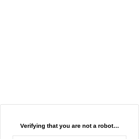
Verifying that you are not a robot…