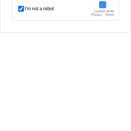
I'm not a robot
Custom Verify
Privacy · Terms