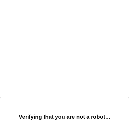
Verifying that you are not a robot…