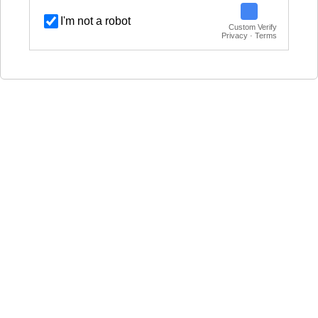
I'm not a robot
Custom Verify
Privacy · Terms