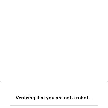
Verifying that you are not a robot…