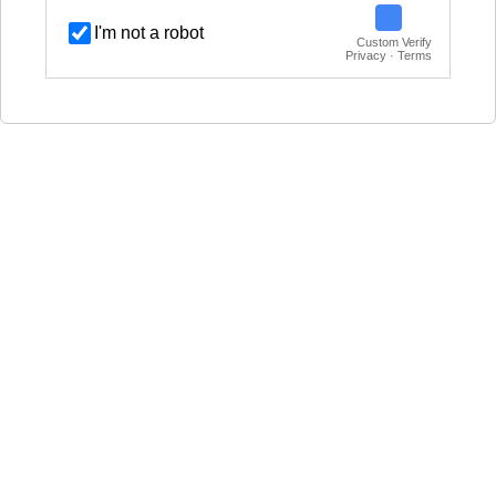
I'm not a robot
Custom Verify
Privacy · Terms