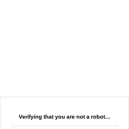
Verifying that you are not a robot…