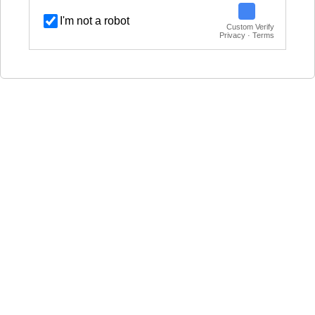
I'm not a robot
Custom Verify
Privacy · Terms