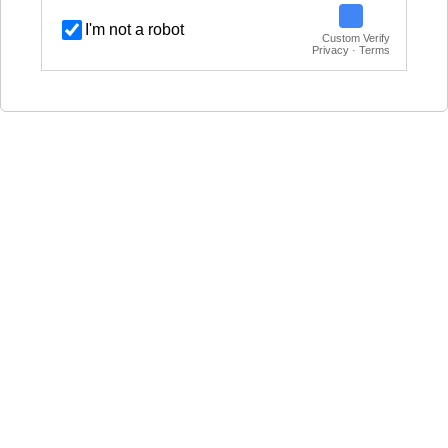
I'm not a robot
Custom Verify
Privacy · Terms