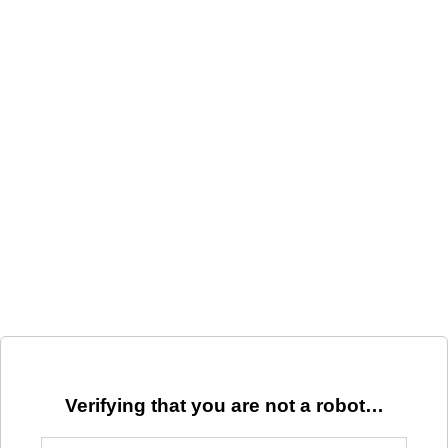
Verifying that you are not a robot…