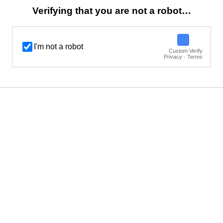
Verifying that you are not a robot…
I'm not a robot
Custom Verify
Privacy · Terms