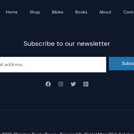
Home
Shop
Bibles
Books
About
Cont
Subscribe to our newsletter
Subs