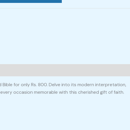
ible for only Rs. 800. Delve into its modern interpretation,
 every occasion memorable with this cherished gift of faith.