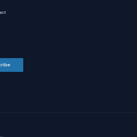
act
cribe