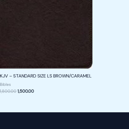
KJV – STANDARD SIZE LS BROWN/CARAMEL
Bibles
1,800.00
1,500.00