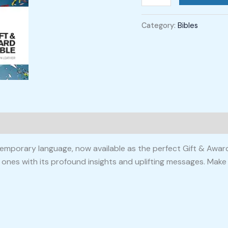
Category:
Bibles
mporary language, now available as the perfect Gift & Award B
d ones with its profound insights and uplifting messages. Make