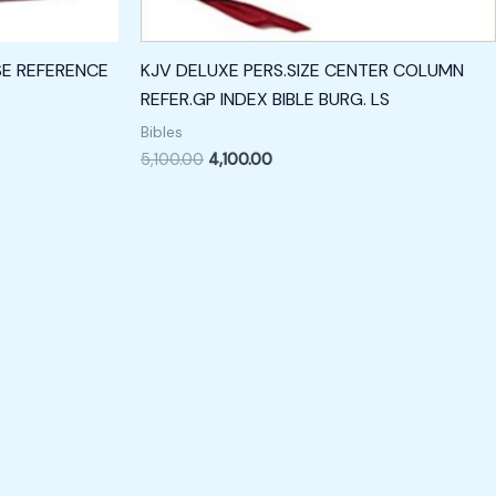
SE REFERENCE
KJV DELUXE PERS.SIZE CENTER COLUMN
REFER.GP INDEX BIBLE BURG. LS
Bibles
5,100.00
4,100.00