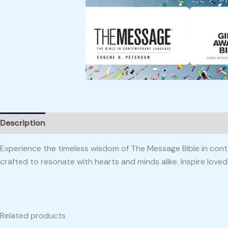
Description
Reviews (0)
Experience the timeless wisdom of The Message Bible in conte
crafted to resonate with hearts and minds alike. Inspire love
Related products