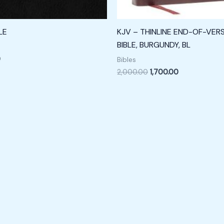
LE
KJV – THINLINE END-OF-VER
BIBLE, BURGUNDY, BL
0
Bibles
2,000.00
1,700.00