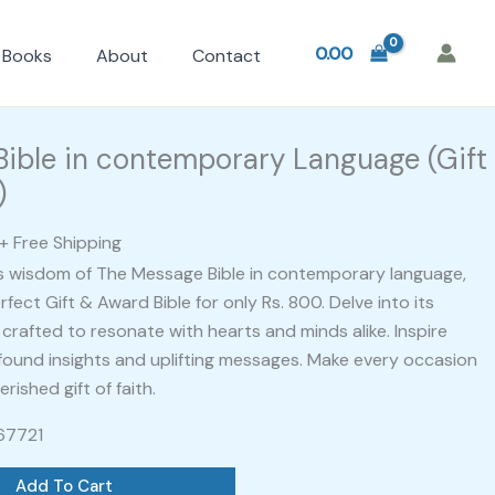
0.00
Books
About
Contact
l
Current
price
ible in contemporary Language (Gift
is:
)
.
₹799.00.
+ Free Shipping
s wisdom of The Message Bible in contemporary language,
fect Gift & Award Bible for only Rs. 800. Delve into its
crafted to resonate with hearts and minds alike. Inspire
ofound insights and uplifting messages. Make every occasion
ished gift of faith.
467721
Add To Cart