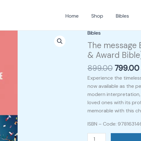
Home
Shop
Bibles
Origina
Bibles
The
price
message
The message B
was:
Bible
& Award Bible
₹899.00
in
899.00
799.00
contemporary
Language
Experience the timeles
(Gift
now available as the per
&
modern interpretation, 
Award
loved ones with its pr
Bible)
memorable with this cher
quantity
ISBN – Code: 9781631