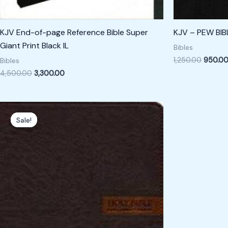
KJV End-of-page Reference Bible Super
KJV – PEW BIB
Giant Print Black IL
Bibles
1,250.00
950.0
Bibles
4,500.00
3,300.00
Original
Current
price
price
Sale!
Sale!
was:
is:
₹1,800.00.
₹1,500.00.