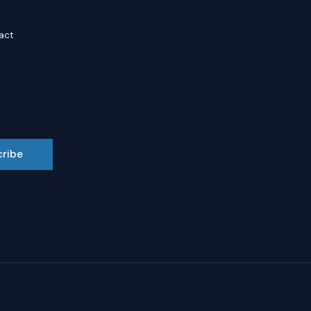
act
cribe