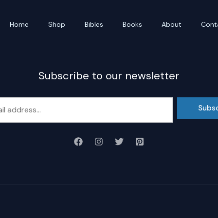
Home
Shop
Bibles
Books
About
Cont
Subscribe to our newsletter
Subs