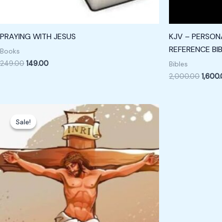
PRAYING WITH JESUS
KJV – PERSONA
REFERENCE BIB
Books
249.00
149.00
Bibles
2,000.00
1,600
Original
Current
price
price
Sale!
Sale!
was:
is:
₹799.00.
₹599.00.