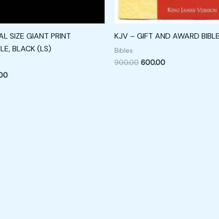
L SIZE GIANT PRINT
KJV – GIFT AND AWARD BIBL
LE, BLACK (LS)
Bibles
900.00
600.00
.00