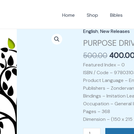
Home
Shop
Bibles
Origina
English
,
New Releases
PURPOSE
price
DRIVEN
PURPOSE DRIV
was:
LIFE
500.00
400.0
₹500.00
-
RICK
Featured Index – 0
WARREN
ISBN / Code – 978031
quantity
Product Language – En
Publishers – Zondervan
Bindings – Imitation Le
Occupation – General I
Pages – 368
Dimension – (150 x 215