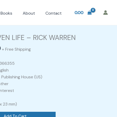
0.00
Books
About
Contact
l
Current
price
EN LIFE – RICK WARREN
is:
0
.
₹400.00.
+ Free Shipping
0366355
glish
 Publishing House (US)
ather
nterest
 x 23 mm)
Add To Cart