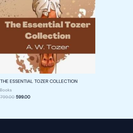
THE ESSENTIAL TOZER COLLECTION
Books
799.00
599.00