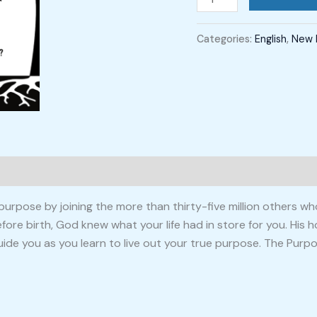
Categories:
English
,
New 
urpose by joining the more than thirty-five million others wh
re birth, God knew what your life had in store for you. His ho
uide you as you learn to live out your true purpose. The Purpos