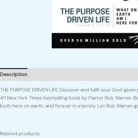
Description
Reviews (0)
THE PURPOSE DRIVEN LIFE Discover and fulfil your God-given p
#1 New York Times bestselling book by Pastor Rick Warren. Befo
both here on earth, and forever in eternity. Let Rick Warren g
Related products