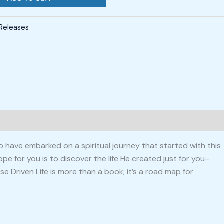
Releases
o have embarked on a spiritual journey that started with this
pe for you is to discover the life He created just for you–
e Driven Life is more than a book; it’s a road map for