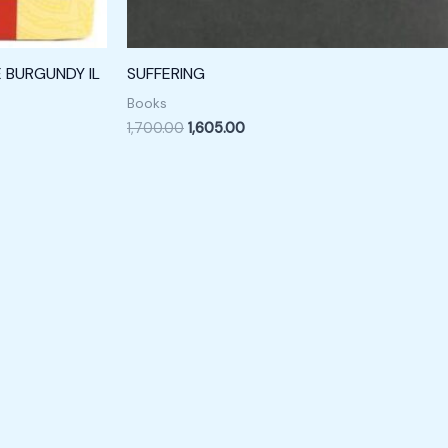
E BURGUNDY IL
SUFFERING
Books
1,700.00
1,605.00