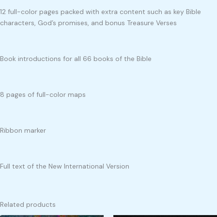
12 full-color pages packed with extra content such as key Bible
characters, God’s promises, and bonus Treasure Verses
Book introductions for all 66 books of the Bible
8 pages of full-color maps
Ribbon marker
Full text of the New International Version
Related products