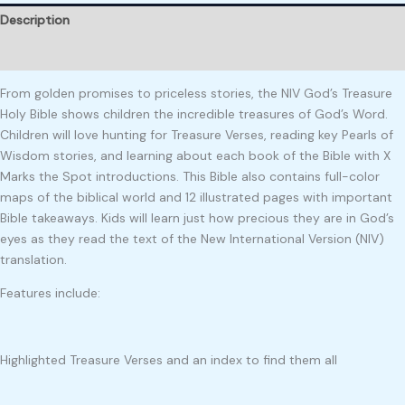
Description
Reviews (0)
From golden promises to priceless stories, the NIV God’s Treasure
Holy Bible shows children the incredible treasures of God’s Word.
Children will love hunting for Treasure Verses, reading key Pearls of
Wisdom stories, and learning about each book of the Bible with X
Marks the Spot introductions. This Bible also contains full-color
maps of the biblical world and 12 illustrated pages with important
Bible takeaways. Kids will learn just how precious they are in God’s
eyes as they read the text of the New International Version (NIV)
translation.
Features include:
Highlighted Treasure Verses and an index to find them all