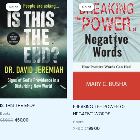
price
price
price
price
Sale!
Sale!
Sale!
Sale!
was:
is:
was:
is:
₹650.00.
₹450.00.
₹299.00.
₹199.00.
IS THIS THE END?
BREAKING THE POWER OF
Books
NEGATIVE WORDS
650.00
450.00
Books
299.00
199.00