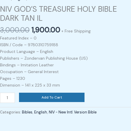
NIV GOD’S TREASURE HOLY BIBLE
DARK TAN IL
3,000.00
1,900.00
+ Free Shipping
Featured Index – 0
ISBN / Code – 9780310759188
Product Language – English
Publishers – Zondervan Publishing House (US)
Bindings – Imitation Leather
Occupation – General Interest
Pages – 1230
Dimension – 141 x 225 x 33 mm
Add To Cart
Categories:
Bibles
,
English
,
NIV - New Intl. Version Bible