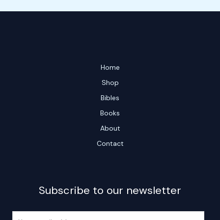
Home
Shop
Bibles
Books
About
Contact
Subscribe to our newsletter
E