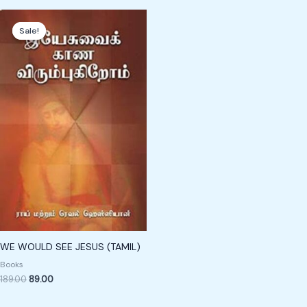
Original
Current
price
price
Sale!
Sale!
was:
is:
₹189.00.
₹89.00.
WE WOULD SEE JESUS (TAMIL)
Books
189.00
89.00