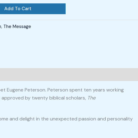
Add To Cart
h
,
The Message
 poet Eugene Peterson. Peterson spent ten years working
 approved by twenty biblical scholars,
The
 come and delight in the unexpected passion and personality