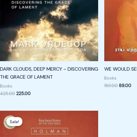
DARK CLOUDS, DEEP MERCY – DISCOVERING
WE WOULD SEE
THE GRACE OF LAMENT
Books
189.00
89.00
Books
425.00
225.00
Original
Current
price
price
Sale!
Sale!
was:
is:
₹4,000.00.
₹2,300.00.