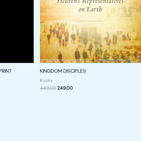
PRINT
KINGDOM DISCIPLES
Books
449.00
249.00