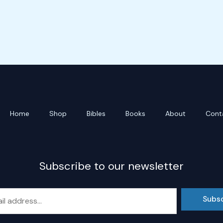
Home
Shop
Bibles
Books
About
Cont
Subscribe to our newsletter
Subs