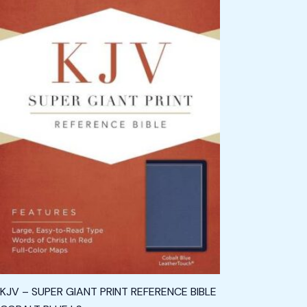
KJV – SUPER GIANT PRINT REFERENCE BIBLE