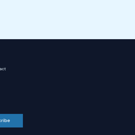
act
cribe