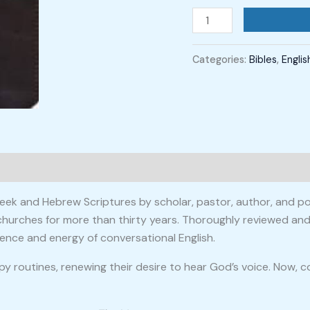
Categories:
Bibles
,
Englis
 Greek and Hebrew Scriptures by scholar, pastor, author, and
churches for more than thirty years. Thoroughly reviewed and
nce and energy of conversational English.
py routines, renewing their desire to hear God’s voice. Now,