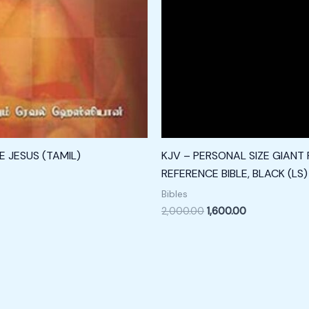
 JESUS (TAMIL)
KJV – PERSONAL SIZE GIANT 
REFERENCE BIBLE, BLACK (LS)
Bibles
2,000.00
1,600.00