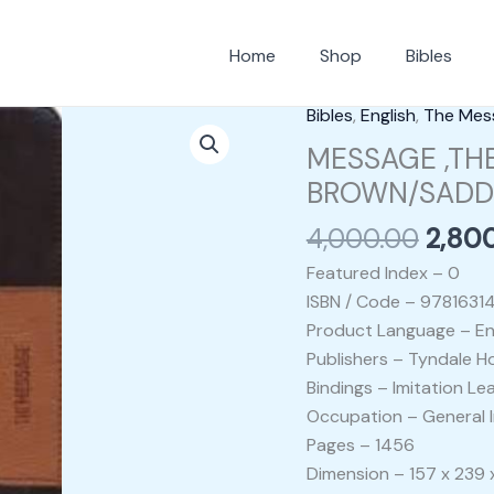
Home
Shop
Bibles
Origi
Bibles
,
English
,
The Mes
MESSAGE
price
,THE
MESSAGE ,THE
was:
SLIMLINE
BROWN/SADDL
₹4,00
EDITION
4,000.00
2,80
BIBLE
BROWN/SADDLE
Featured Index – 0
TAN
ISBN / Code – 9781631
IL
Product Language – En
quantity
Publishers – Tyndale H
Bindings – Imitation Le
Occupation – General I
Pages – 1456
Dimension – 157 x 239