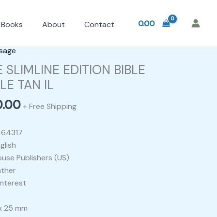
0.00
Books
About
Contact
nal
Current
sage
price
 SLIMLINE EDITION BIBLE
is:
E TAN IL
0.00.
₹2,800.00.
0.00
+ Free Shipping
464317
glish
ouse Publishers (US)
ather
nterest
 x 25 mm