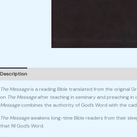
Description
Reviews (0)
The Message
is a reading Bible translated from the original
on
The Message
after teaching in seminary and preaching in 
Message
combines the authority of God’s Word with the cade
The Message
awakens long-time Bible readers from their slee
that fill God’s Word.