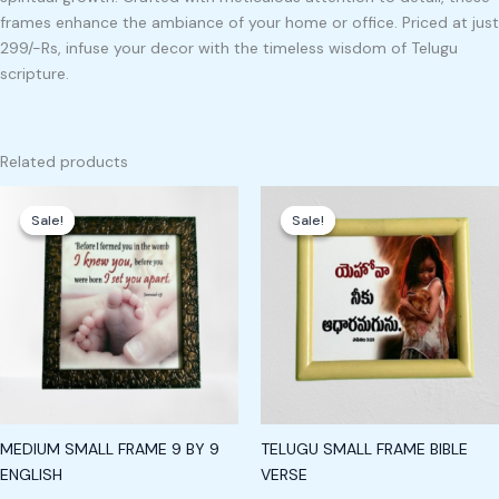
frames enhance the ambiance of your home or office. Priced at just
299/-Rs, infuse your decor with the timeless wisdom of Telugu
scripture.
Related products
Original
Current
Original
Current
price
price
price
price
Sale!
Sale!
Sale!
Sale!
was:
is:
was:
is:
₹249.00.
₹199.00.
₹249.00.
₹199.00.
MEDIUM SMALL FRAME 9 BY 9
TELUGU SMALL FRAME BIBLE
ENGLISH
VERSE