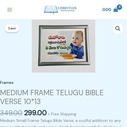
Skip
to
0.00
content
Original
Current
MEDIUM
price
price
Sale!
FRAME
was:
is:
TELUGU
₹349.00.
₹299.00.
BIBLE
VERSE
10*13
quantity
Frames
MEDIUM FRAME TELUGU BIBLE
VERSE 10*13
349.00
299.00
+ Free Shipping
Medium Small Frame Telugu Bible Verse, a soulful addition to any