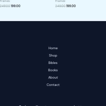
Frames
Frames
249.00
199.00
249.00
199.00
Home
Shop
Bibles
Books
About
Contact