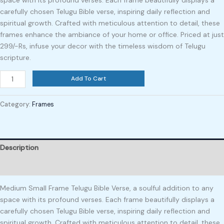
space with its profound verses. Each frame beautifully displays a
carefully chosen Telugu Bible verse, inspiring daily reflection and
spiritual growth. Crafted with meticulous attention to detail, these
frames enhance the ambiance of your home or office. Priced at just
299/-Rs, infuse your decor with the timeless wisdom of Telugu
scripture.
Add To Cart
Category:
Frames
Description
Reviews (0)
Medium Small Frame Telugu Bible Verse, a soulful addition to any
space with its profound verses. Each frame beautifully displays a
carefully chosen Telugu Bible verse, inspiring daily reflection and
spiritual growth. Crafted with meticulous attention to detail, these