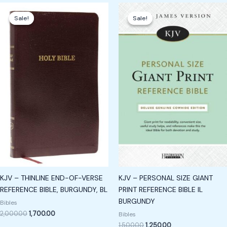
Original
Current
Original
Current
price
price
price
price
Sale!
Sale!
Sale!
Sale!
was:
is:
was:
is:
₹2,000.00.
₹1,700.00.
₹1,500.00.
₹1,250.00.
KJV – THINLINE END-OF-VERSE
KJV – PERSONAL SIZE GIANT
REFERENCE BIBLE, BURGUNDY, BL
PRINT REFERENCE BIBLE IL
BURGUNDY
Bibles
2,000.00
1,700.00
Bibles
1,500.00
1,250.00