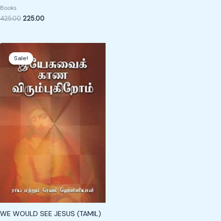
Books
425.00
225.00
Original
Current
price
price
Sale!
Sale!
was:
is:
₹189.00.
₹89.00.
WE WOULD SEE JESUS (TAMIL)