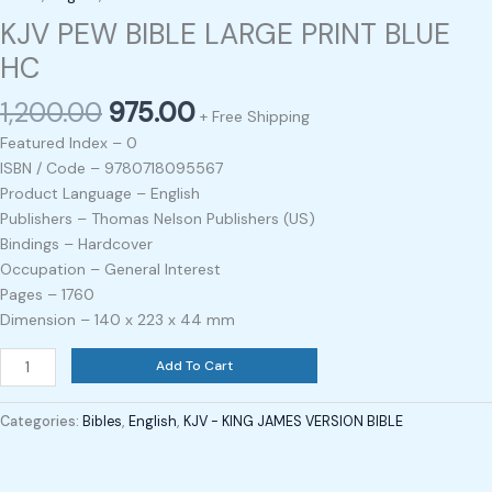
KJV PEW BIBLE LARGE PRINT BLUE
HC
1,200.00
975.00
+ Free Shipping
Featured Index – 0
ISBN / Code – 9780718095567
Product Language – English
Publishers – Thomas Nelson Publishers (US)
Bindings – Hardcover
Occupation – General Interest
Pages – 1760
Dimension – 140 x 223 x 44 mm
Add To Cart
Categories:
Bibles
,
English
,
KJV - KING JAMES VERSION BIBLE