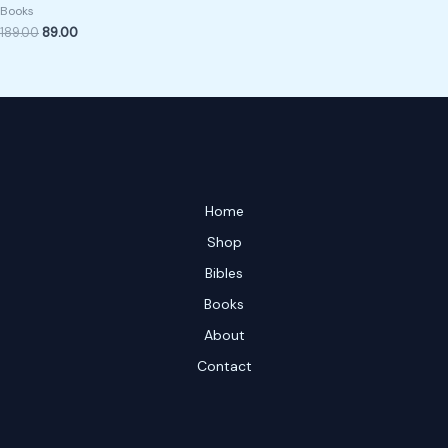
Books
189.00
89.00
Home
Shop
Bibles
Books
About
Contact