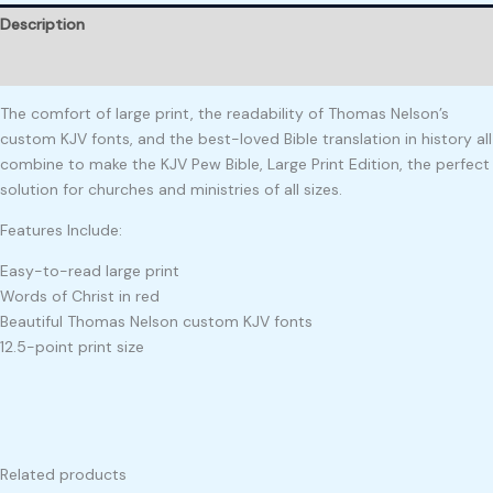
Description
Reviews (0)
The comfort of large print, the readability of Thomas Nelson’s
custom KJV fonts, and the best-loved Bible translation in history all
combine to make the KJV Pew Bible, Large Print Edition, the perfect
solution for churches and ministries of all sizes.
Features Include:
Easy-to-read large print
Words of Christ in red
Beautiful Thomas Nelson custom KJV fonts
12.5-point print size
Related products