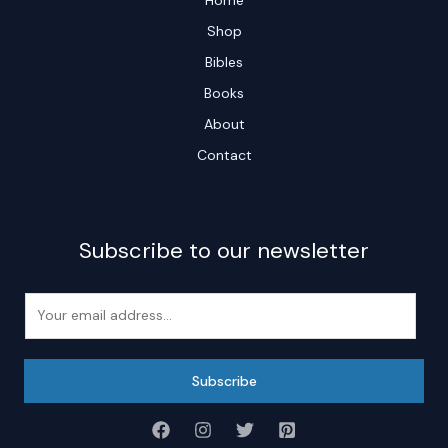
Shop
Bibles
Books
About
Contact
Subscribe to our newsletter
E
m
a
i
Subscribe
l
*