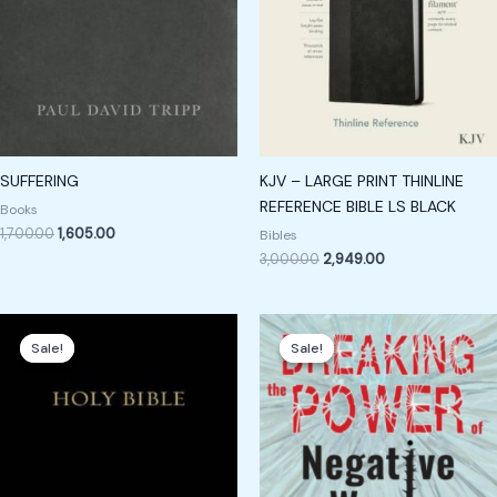
SUFFERING
KJV – LARGE PRINT THINLINE
REFERENCE BIBLE LS BLACK
Books
1,700.00
1,605.00
Bibles
3,000.00
2,949.00
Original
Current
Original
Current
price
price
price
price
Sale!
Sale!
Sale!
Sale!
was:
is:
was:
is:
₹3,400.00.
₹2,400.00.
₹299.00.
₹199.00.