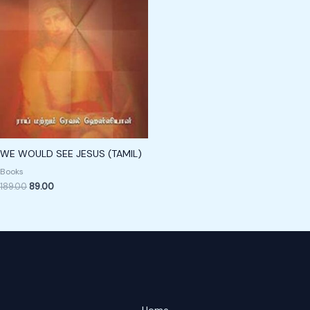
WE WOULD SEE JESUS (TAMIL)
Books
189.00
89.00
Home