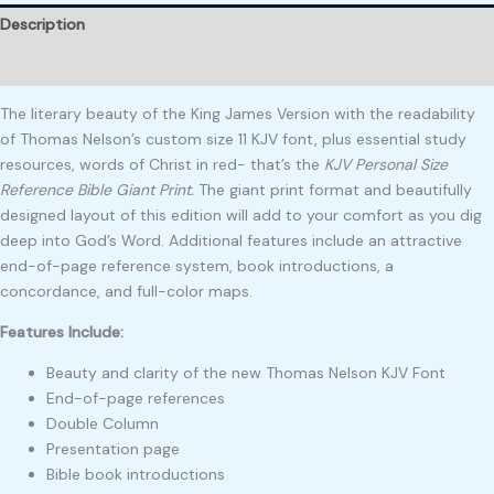
Description
Reviews (0)
The literary beauty of the King James Version with the readability
of Thomas Nelson’s custom size 11 KJV font, plus essential study
resources, words of Christ in red- that’s the
KJV Personal Size
Reference Bible Giant Print.
The giant print format and beautifully
designed layout of this edition will add to your comfort as you dig
deep into God’s Word. Additional features include an attractive
end-of-page reference system, book introductions, a
concordance, and full-color maps.
Features Include:
Beauty and clarity of the new Thomas Nelson KJV Font
End-of-page references
Double Column
Presentation page
Bible book introductions