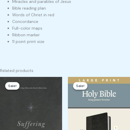
Miracles and parables of Jesus
Bible reading plan
Words of Christ in red
Concordance
Full-color maps
Ribbon marker
11 point print size
Related products
Original
Current
Original
Current
price
price
price
price
Sale!
Sale!
Sale!
Sale!
was:
is:
was:
is:
₹1,700.00.
₹1,605.00.
₹3,000.00.
₹2,949.00.