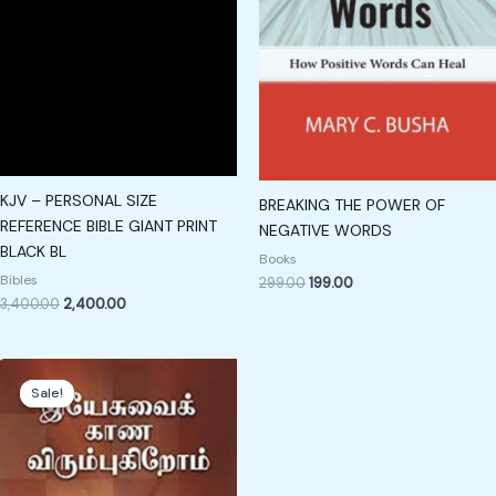
KJV – PERSONAL SIZE
BREAKING THE POWER OF
REFERENCE BIBLE GIANT PRINT
NEGATIVE WORDS
BLACK BL
Books
Bibles
299.00
199.00
3,400.00
2,400.00
Original
Current
price
price
Sale!
Sale!
was:
is:
₹189.00.
₹89.00.