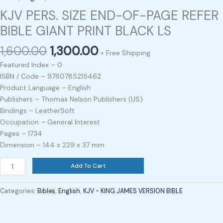
KJV PERS. SIZE END-OF-PAGE REFER
BIBLE GIANT PRINT BLACK LS
1,600.00
1,300.00
+ Free Shipping
Featured Index – 0
ISBN / Code – 9780785215462
Product Language – English
Publishers – Thomas Nelson Publishers (US)
Bindings – LeatherSoft
Occupation – General Interest
Pages – 1734
Dimension – 144 x 229 x 37 mm
Add To Cart
Categories:
Bibles
,
English
,
KJV - KING JAMES VERSION BIBLE