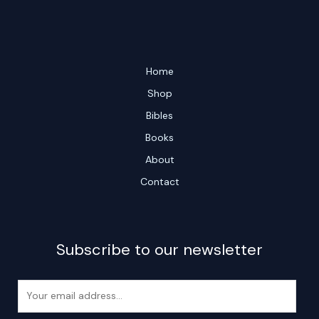
Home
Shop
Bibles
Books
About
Contact
Subscribe to our newsletter
E
m