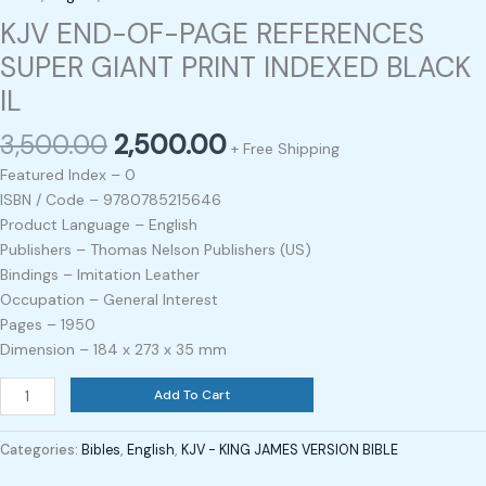
KJV END-OF-PAGE REFERENCES
SUPER GIANT PRINT INDEXED BLACK
IL
3,500.00
2,500.00
+ Free Shipping
Featured Index – 0
ISBN / Code – 9780785215646
Product Language – English
Publishers – Thomas Nelson Publishers (US)
Bindings – Imitation Leather
Occupation – General Interest
Pages – 1950
Dimension – 184 x 273 x 35 mm
Add To Cart
Categories:
Bibles
,
English
,
KJV - KING JAMES VERSION BIBLE