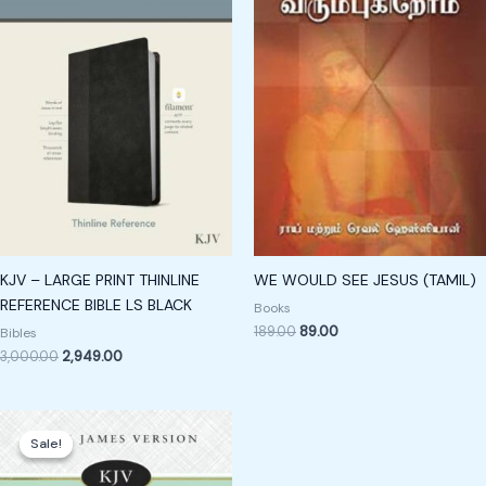
KJV – LARGE PRINT THINLINE
WE WOULD SEE JESUS (TAMIL)
REFERENCE BIBLE LS BLACK
Books
189.00
89.00
Bibles
3,000.00
2,949.00
Original
Current
price
price
Sale!
Sale!
was:
is:
₹1,500.00.
₹1,250.00.