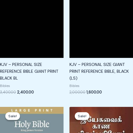
KJV – PERSONAL SIZE
KJV – PERSONAL SIZE GIANT
REFERENCE BIBLE GIANT PRINT
PRINT REFERENCE BIBLE, BLACK
BLACK BL
(LS)
Bibles
Bibles
3,400.00
2,400.00
2,000.00
1,600.00
Original
Current
Original
Current
price
price
price
price
Sale!
Sale!
Sale!
Sale!
was:
is:
was:
is:
₹3,000.00.
₹2,949.00.
₹189.00.
₹89.00.