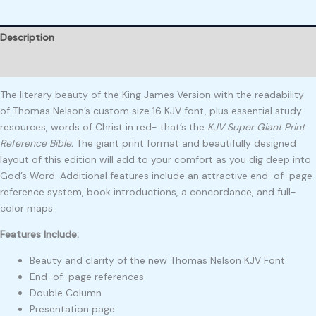
Description
Reviews (0)
The literary beauty of the King James Version with the readability
of Thomas Nelson’s custom size 16 KJV font, plus essential study
resources, words of Christ in red- that’s the
KJV Super Giant Print
Reference Bible.
The giant print format and beautifully designed
layout of this edition will add to your comfort as you dig deep into
God’s Word. Additional features include an attractive end-of-page
reference system, book introductions, a concordance, and full-
color maps.
Features Include:
Beauty and clarity of the new Thomas Nelson KJV Font
End-of-page references
Double Column
Presentation page