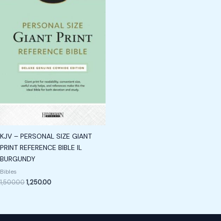
KJV – PERSONAL SIZE GIANT
PRINT REFERENCE BIBLE IL
BURGUNDY
Bibles
1,500.00
1,250.00