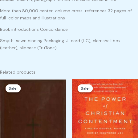
More than 80,000 center-column cross-references 32 pages of
full-color maps and illustrations
Book introductions Concordance
Smyth-sewn binding Packaging: J-card (HC), clamshell box
(leather), slipcase (TruTone)
Related products
Original
Current
Original
Current
price
price
price
price
Sale!
Sale!
Sale!
Sale!
was:
is:
was:
is:
₹3,000.00.
₹2,100.00.
₹299.00.
₹199.00.