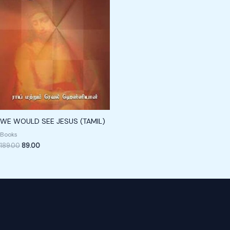
WE WOULD SEE JESUS (TAMIL)
Books
189.00
89.00