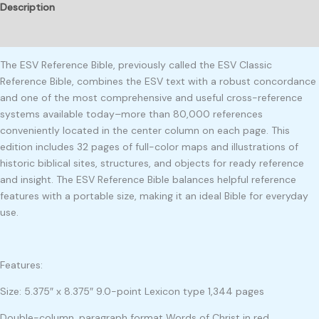
Description
Reviews (0)
The ESV Reference Bible, previously called the ESV Classic
Reference Bible, combines the ESV text with a robust concordance
and one of the most comprehensive and useful cross-reference
systems available today–more than 80,000 references
conveniently located in the center column on each page. This
edition includes 32 pages of full-color maps and illustrations of
historic biblical sites, structures, and objects for ready reference
and insight. The ESV Reference Bible balances helpful reference
features with a portable size, making it an ideal Bible for everyday
use.
Features:
Size: 5.375″ x 8.375″ 9.0-point Lexicon type 1,344 pages
Double-column, paragraph format Words of Christ in red