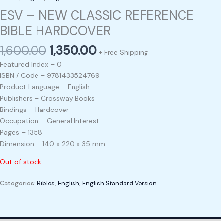
ESV – NEW CLASSIC REFERENCE
BIBLE HARDCOVER
1,600.00
1,350.00
+ Free Shipping
Featured Index – 0
ISBN / Code – 9781433524769
Product Language – English
Publishers – Crossway Books
Bindings – Hardcover
Occupation – General Interest
Pages – 1358
Dimension – 140 x 220 x 35 mm
Out of stock
Categories:
Bibles
,
English
,
English Standard Version