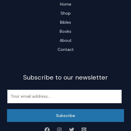
Home
Shop
Bibles
Books
About
Contact
Subscribe to our newsletter
E
m
a
i
Subscribe
l
*