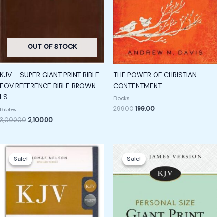
OUT OF STOCK
KJV – SUPER GIANT PRINT BIBLE
THE POWER OF CHRISTIAN
EOV REFERENCE BIBLE BROWN
CONTENTMENT
LS
Books
299.00
199.00
Bibles
3,000.00
2,100.00
Original
Current
Original
Current
price
price
price
price
Sale!
Sale!
Sale!
Sale!
was:
is:
was:
is:
₹850.00.
₹650.00.
₹1,500.00.
₹1,250.00.