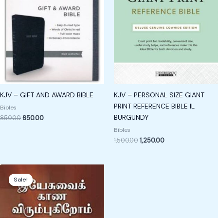
KJV – GIFT AND AWARD BIBLE
KJV – PERSONAL SIZE GIANT
PRINT REFERENCE BIBLE IL
Bibles
BURGUNDY
850.00
650.00
Bibles
1,500.00
1,250.00
Original
Current
price
price
Sale!
Sale!
was:
is:
₹189.00.
₹89.00.