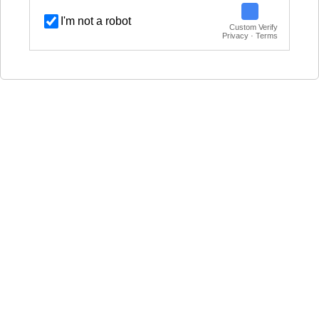
I'm not a robot
Custom Verify
Privacy · Terms