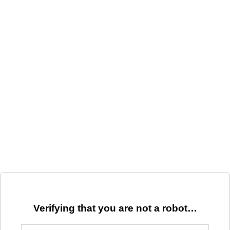
Verifying that you are not a robot…