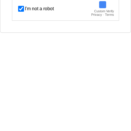
I'm not a robot
Custom Verify
Privacy · Terms