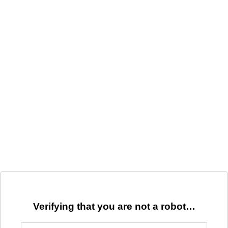
Verifying that you are not a robot…