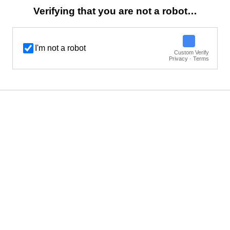
Verifying that you are not a robot…
I'm not a robot
Custom Verify
Privacy · Terms