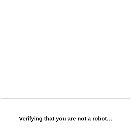
Verifying that you are not a robot…