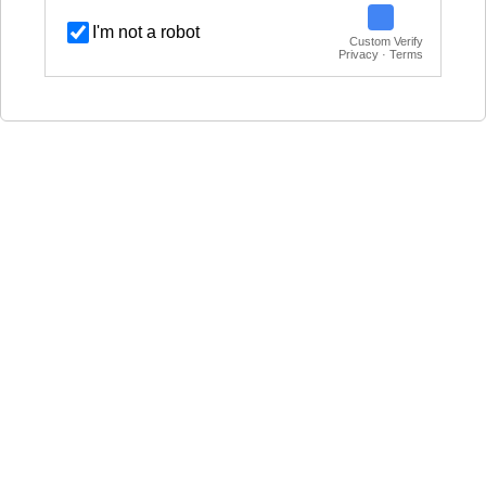
I'm not a robot
Custom Verify
Privacy · Terms