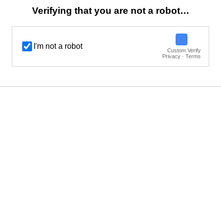
Verifying that you are not a robot…
I'm not a robot
Custom Verify
Privacy · Terms