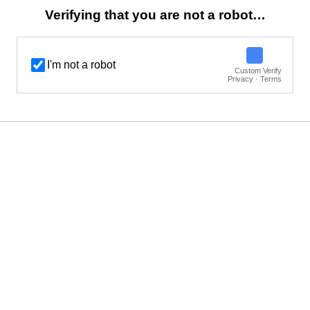
Verifying that you are not a robot…
I'm not a robot
Custom Verify
Privacy · Terms