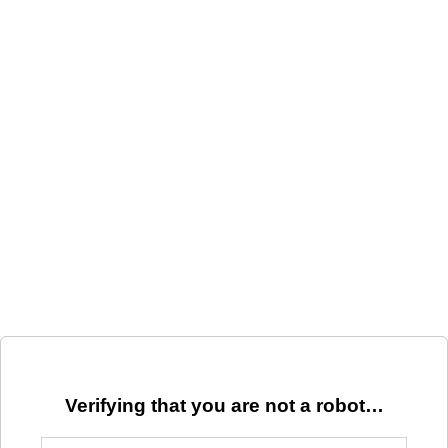
Verifying that you are not a robot…