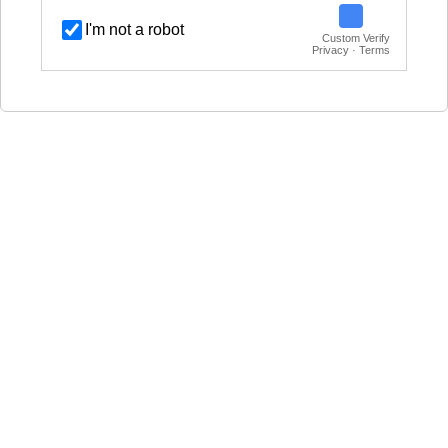
I'm not a robot
Custom Verify
Privacy · Terms