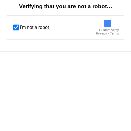
Verifying that you are not a robot…
I'm not a robot
Custom Verify
Privacy · Terms