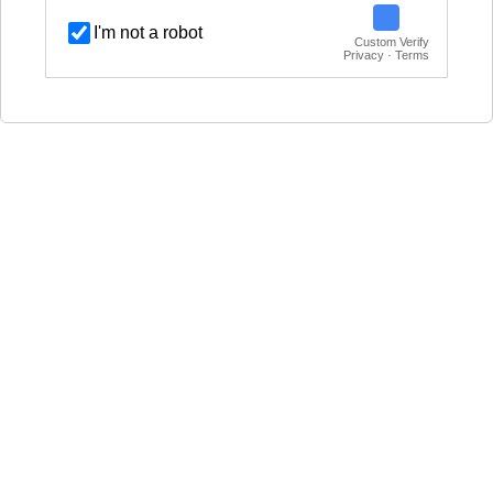
I'm not a robot
Custom Verify
Privacy · Terms