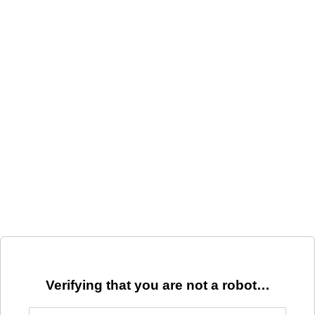
Verifying that you are not a robot…