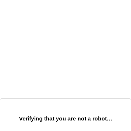
Verifying that you are not a robot…