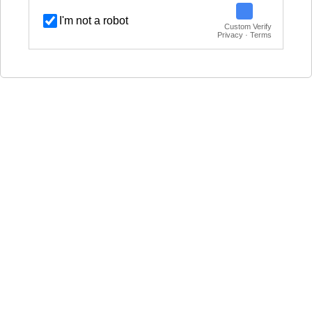
I'm not a robot
Custom Verify
Privacy · Terms