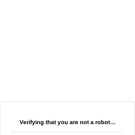
Verifying that you are not a robot…