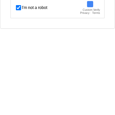
I'm not a robot
Custom Verify
Privacy · Terms