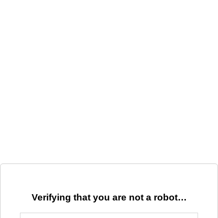
Verifying that you are not a robot…