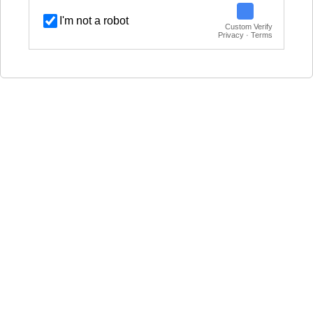
I'm not a robot
Custom Verify
Privacy · Terms