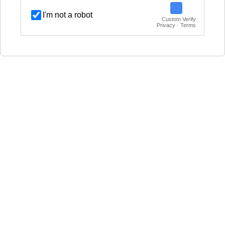
I'm not a robot
Custom Verify
Privacy · Terms