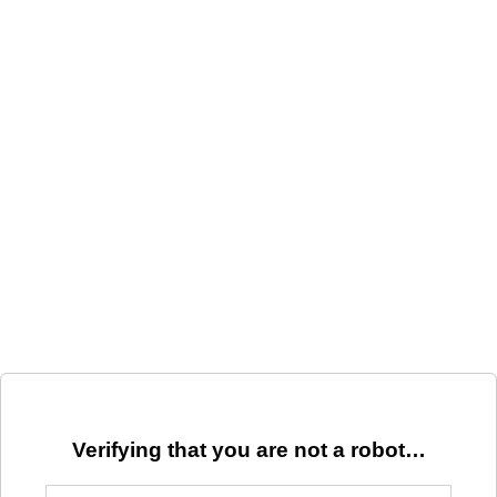
Verifying that you are not a robot…