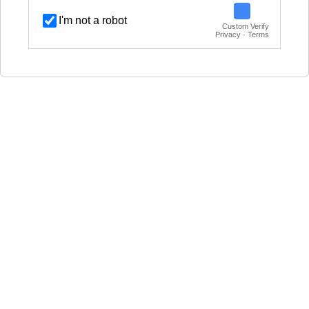
I'm not a robot
Custom Verify
Privacy · Terms