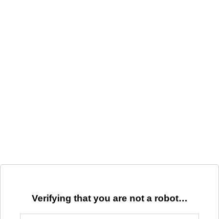
Verifying that you are not a robot…